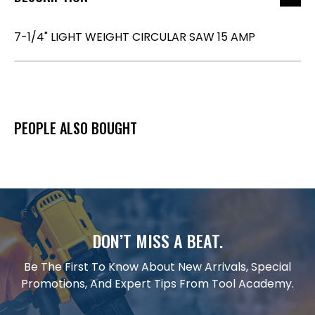
7-1/4" LIGHT WEIGHT CIRCULAR SAW 15 AMP
PEOPLE ALSO BOUGHT
DON’T MISS A BEAT.
Be The First To Know About New Arrivals, Special
Promotions, And Expert Tips From Tool Academy.