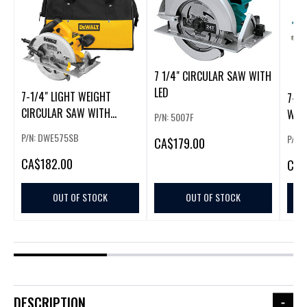
7 1/4" CIRCULAR SAW WITH
LED
7-1/4" LIGHT WEIGHT
7-1/
CIRCULAR SAW WITH
WIT
P/N: 5007F
ELECTRIC BRA
P/N: DWE575SB
P/N:
CA
$179.00
CA
$182.00
CA
$
OUT OF STOCK
OUT OF STOCK
DESCRIPTION