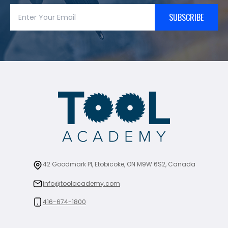
SUBSCRIBE
42 Goodmark Pl, Etobicoke, ON M9W 6S2, Canada
info@toolacademy.com
416-674-1800