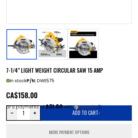
7-1/4" LIGHT WEIGHT CIRCULAR SAW 15 AMP
In stock
P/N:
DWE575
CA
$158.00
$31.60
or 5 payments of
with
ⓘ
ADD TO CART
-
MORE PAYMENT OPTIONS