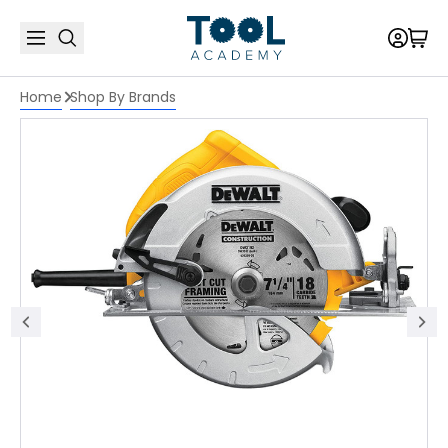
Home
Shop By Brands