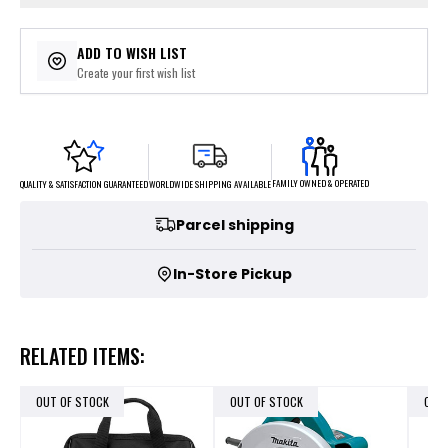
ADD TO WISH LIST
Create your first wish list
FAMILY OWNED & OPERATED
WORLDWIDE SHIPPING AVAILABLE
QUALITY & SATISFACTION GUARANTEED
Parcel shipping
In-Store Pickup
RELATED ITEMS:
OUT OF STOCK
OUT OF STOCK
OUT