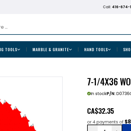
Call:
416-674-
NG TOOLS
MARBLE & GRANITE
HAND TOOLS
SHO
7-1/4X36 W
In stock
P/N:
D0736
CA
$32.35
$8
or 4 payments of