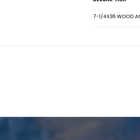
7-1/4X36 WOOD A