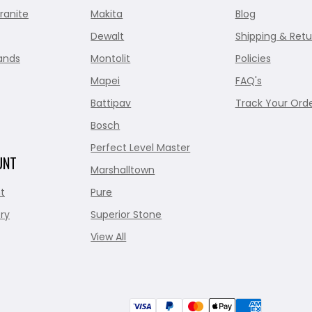
ranite
Makita
Blog
Dewalt
Shipping & Retu
ands
Montolit
Policies
Mapei
FAQ's
Battipav
Track Your Ord
Bosch
Perfect Level Master
UNT
Marshalltown
t
Pure
ry
Superior Stone
View All