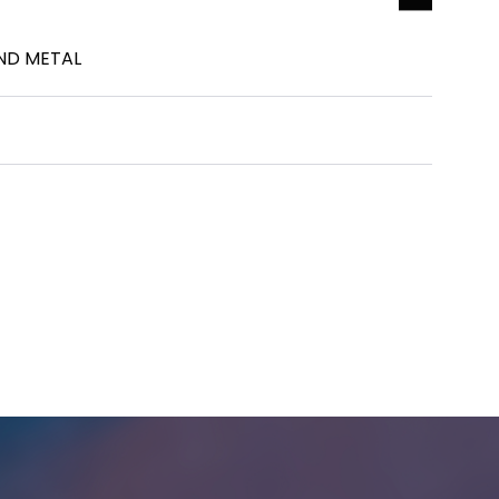
ND METAL