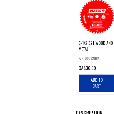
6-1/2 32T WOOD AND
METAL
P/N: D0632GPA
CA
$36.99
ADD TO
CART
DESCRIPTION