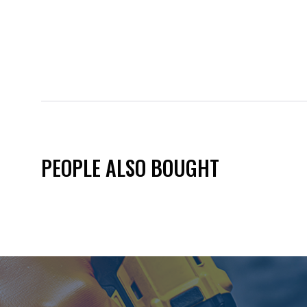
PEOPLE ALSO BOUGHT