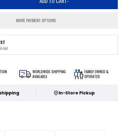
ADD TO CART
-
MORE PAYMENT OPTIONS
IST
h list
TION
WORLDWIDE SHIPPING
FAMILY OWNED &
AVAILABLE
OPERATED
 shipping
In-Store Pickup