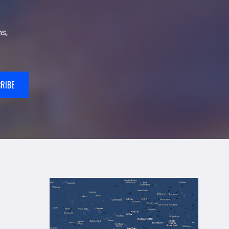
s,
RIBE