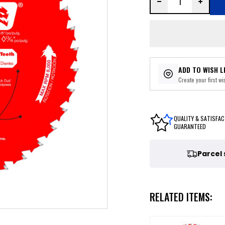
ADD TO WISH L
Create your first wis
QUALITY & SATISFAC
GUARANTEED
Parcel
RELATED ITEMS: