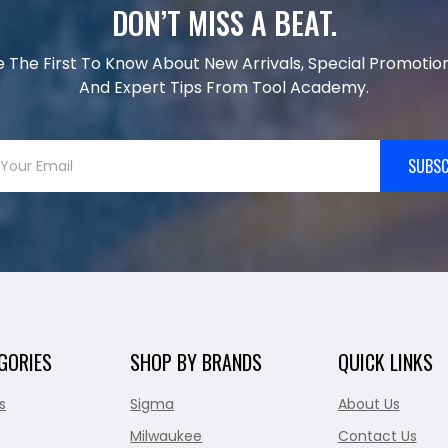
DON’T MISS A BEAT.
e The First To Know About New Arrivals, Special Promotion
And Expert Tips From Tool Academy.
SUBSC
GORIES
SHOP BY BRANDS
QUICK LINKS
s
Sigma
About Us
Milwaukee
Contact Us