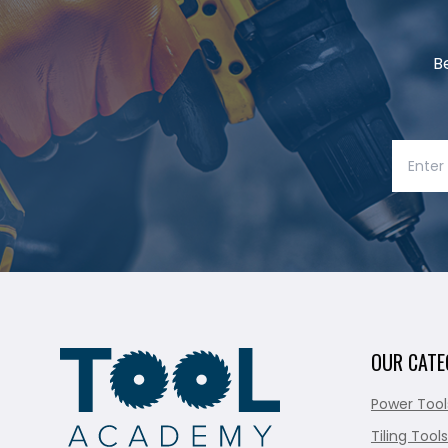
B
OUR CATE
Power Tool
Tiling Tools