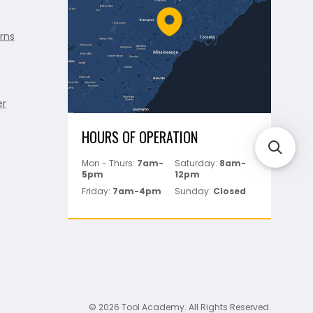
rns
er
HOURS OF OPERATION
Mon - Thurs:
7am-
Saturday:
8am-
5pm
12pm
Friday:
7am-4pm
Sunday:
Closed
© 2026 Tool Academy. All Rights Reserved.