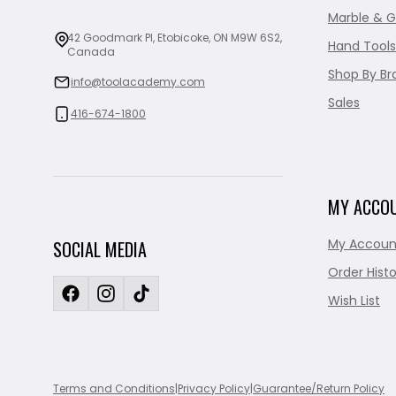
Marble & G
42 Goodmark Pl, Etobicoke, ON M9W 6S2,
Hand Tools
Canada
Shop By Br
info@toolacademy.com
Sales
416-674-1800
MY ACCO
My Accoun
SOCIAL MEDIA
Order Histo
Wish List
Terms and Conditions
|
Privacy Policy
|
Guarantee/Return Policy