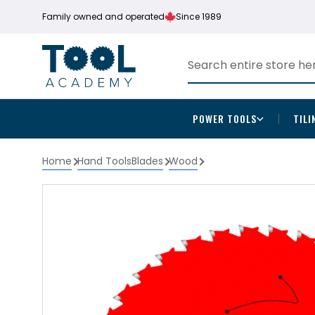
Family owned and operated
Since 1989
POWER TOOLS
TILI
Home
Hand Tools
Blades
Wood