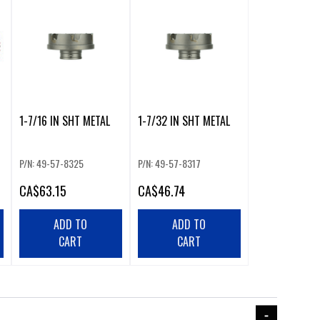
1-7/16 IN SHT METAL
1-7/32 IN SHT METAL
P/N: 49-57-8325
P/N: 49-57-8317
CA
$63.15
CA
$46.74
ADD TO
ADD TO
CART
CART