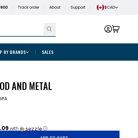
1800
Track order
About
Support
$CAD
P BY BRANDS
SALES
OOD AND METAL
GPA
.09
with
ⓘ