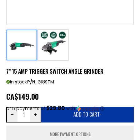
7" 15 AMP TRIGGER SWITCH ANGLE GRINDER
In stock
P/N:
G18STM
CA
$149.00
$29.80
or 5 payments of
with
ⓘ
ADD TO CART
-
MORE PAYMENT OPTIONS