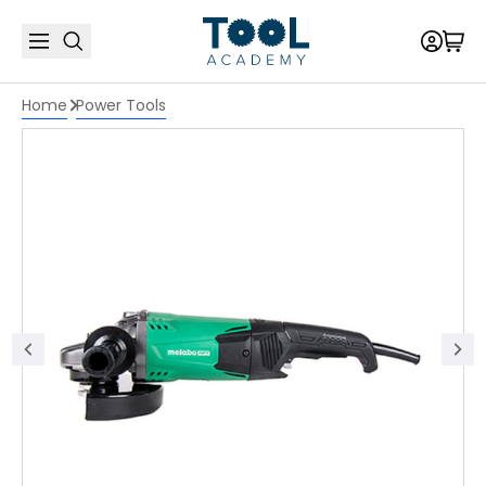
Home
Power Tools