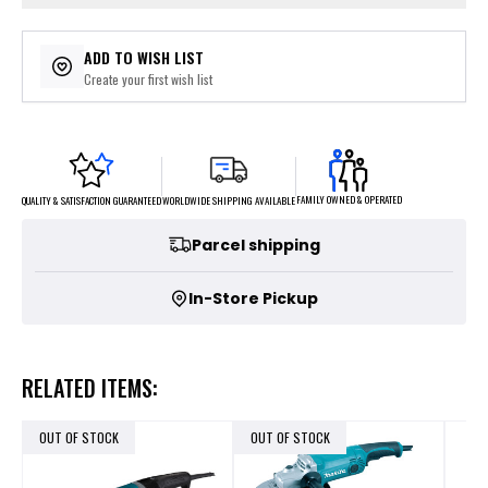
ADD TO WISH LIST
Create your first wish list
FAMILY OWNED & OPERATED
WORLDWIDE SHIPPING AVAILABLE
QUALITY & SATISFACTION GUARANTEED
Parcel shipping
In-Store Pickup
RELATED ITEMS:
OUT OF STOCK
OUT OF STOCK