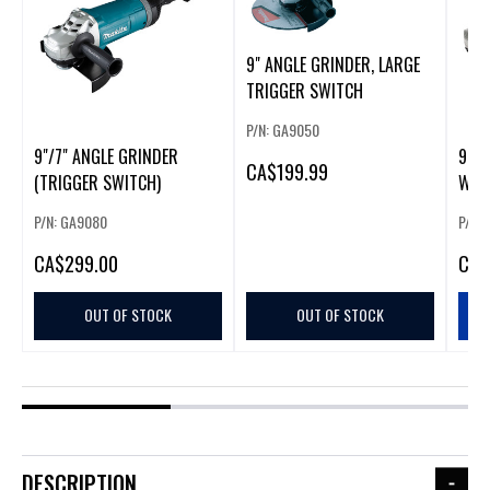
9" ANGLE GRINDER, LARGE
TRIGGER SWITCH
P/N: GA9050
9"/7" ANGLE GRINDER
9" A
CA
$199.99
(TRIGGER SWITCH)
W/T
(225
P/N: GA9080
P/N:
CA
$299.00
CA
$
OUT OF STOCK
OUT OF STOCK
DESCRIPTION