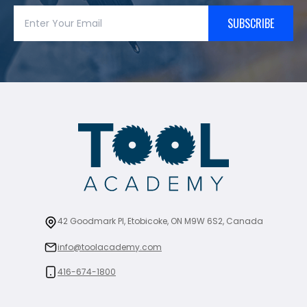
SUBSCRIBE
42 Goodmark Pl, Etobicoke, ON M9W 6S2, Canada
info@toolacademy.com
416-674-1800