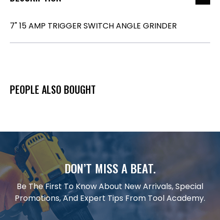
7" 15 AMP TRIGGER SWITCH ANGLE GRINDER
PEOPLE ALSO BOUGHT
DON’T MISS A BEAT.
Be The First To Know About New Arrivals, Special
Promotions, And Expert Tips From Tool Academy.