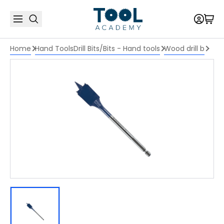
Home
Hand Tools
Drill Bits/Bits - Hand tools
Wood drill b