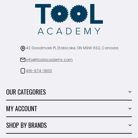
42 Goodmark Pl, Etobicoke, ON M9W 6S2, Canada
info@toolacademy.com
416-674-1800
OUR CATEGORIES
Power Tools
MY ACCOUNT
Tiling Tools
My Account
Marble & Granite
SHOP BY BRANDS
Order History
Hand Tools
Sigma