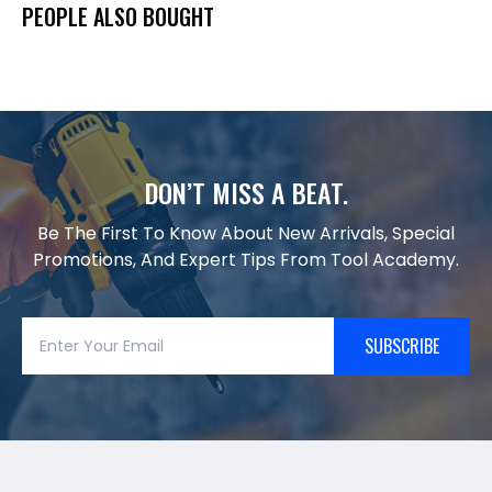
PEOPLE ALSO BOUGHT
DON’T MISS A BEAT.
Be The First To Know About New Arrivals, Special
Promotions, And Expert Tips From Tool Academy.
SUBSCRIBE