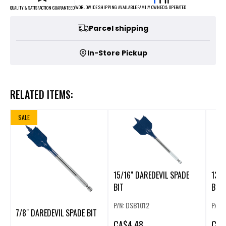
FAMILY OWNED & OPERATED
WORLDWIDE SHIPPING AVAILABLE
QUALITY & SATISFACTION GUARANTEED
Parcel shipping
In-Store Pickup
RELATED ITEMS:
SALE
15/16" DAREDEVIL SPADE
13/1
BIT
BIT
P/N: DSB1012
P/N:
7/8" DAREDEVIL SPADE BIT
CA
$4.48
CA
$