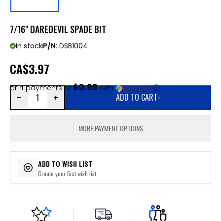
7/16" DAREDEVIL SPADE BIT
In stock
P/N:
DSB1004
CA
$3.97
$0.99
or 4 payments of
with
ⓘ
ADD TO CART
-
MORE PAYMENT OPTIONS
ADD TO WISH LIST
Create your first wish list