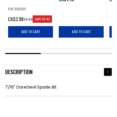
P/N: DSB1011
CA
$3.98
$4.40
SAVE
$0.42
ADD TO CART
ADD TO CART
DESCRIPTION
7/16" DareDevil Spade Bit