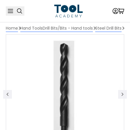
Home
Hand Tools
Drill Bits/Bits - Hand tools
Steel Drill Bits