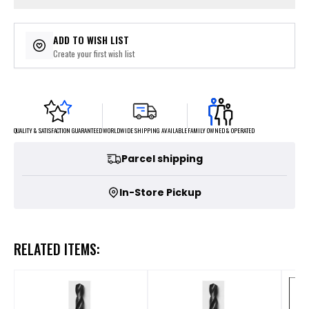
ADD TO WISH LIST
Create your first wish list
FAMILY OWNED & OPERATED
WORLDWIDE SHIPPING AVAILABLE
QUALITY & SATISFACTION GUARANTEED
Parcel shipping
In-Store Pickup
RELATED ITEMS: