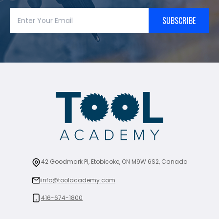
SUBSCRIBE
42 Goodmark Pl, Etobicoke, ON M9W 6S2, Canada
info@toolacademy.com
416-674-1800