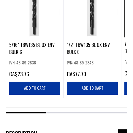
7/64
5/16" TBW135 BL OX ENV
1/2" TBW135 BL OX ENV
BULK
BULK 6
BULK 6
P/N:
P/N: 48-89-2836
P/N: 48-89-2848
CA
$
CA
$23.76
CA
$77.70
ADD TO CART
ADD TO CART