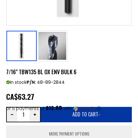
7/16" TBW135 BL OX ENV BULK 6
In stock
P/N:
48-89-2844
CA
$63.27
$12.65
or 5 payments of
with
ⓘ
ADD TO CART
-
MORE PAYMENT OPTIONS