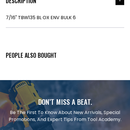
DESCRIPTION
7/16" TBW135 BL OX ENV BULK 6
PEOPLE ALSO BOUGHT
DON’T MISS A BEAT.
Be The First To Know About New Arrivals, Special
Promotions, And Expert Tips From Tool Academy.