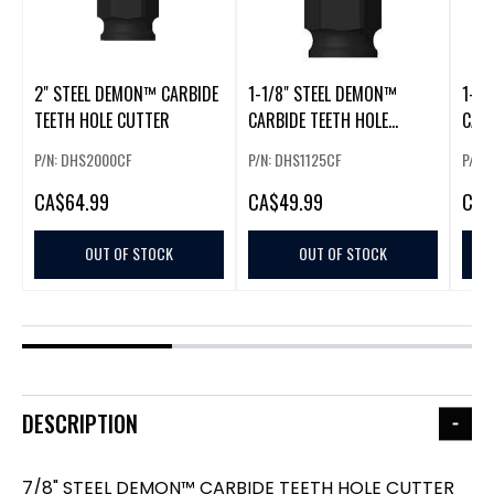
2" STEEL DEMON™ CARBIDE
1-1/8" STEEL DEMON™
1-3/
TEETH HOLE CUTTER
CARBIDE TEETH HOLE
CARB
CUTTER
CUT
P/N: DHS2000CF
P/N: DHS1125CF
P/N:
CA
$64.99
CA
$49.99
CA
$
OUT OF STOCK
OUT OF STOCK
DESCRIPTION
7/8" STEEL DEMON™ CARBIDE TEETH HOLE CUTTER