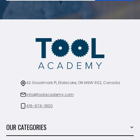
42 Goodmark Pl, Etobicoke, ON M9W 6S2, Canada
info@toolacademy.com
416-674-1800
OUR CATEGORIES
Power Tools