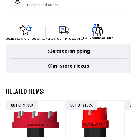
Create your first wish list
FAMILY OWNED & OPERATED
WORLDWIDE SHIPPING AVAILABLE
QUALITY & SATISFACTION GUARANTEED
Parcel shipping
In-Store Pickup
RELATED ITEMS:
OUT OF STOCK
OUT OF STOCK
OUT