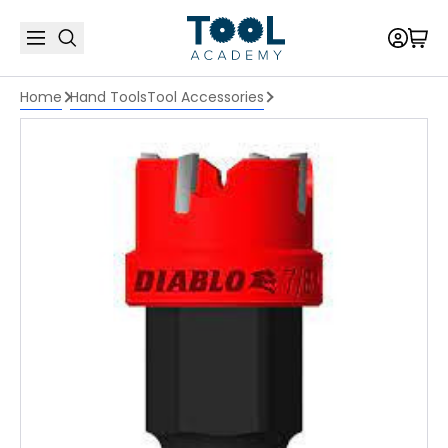
Home
Hand Tools
Tool Accessories