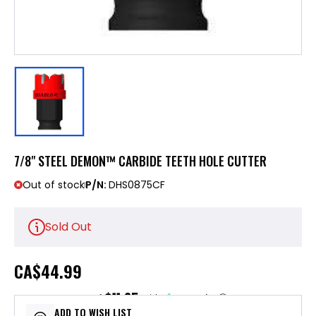
7/8" STEEL DEMON™ CARBIDE TEETH HOLE CUTTER
Out of stock
P/N:
DHS0875CF
Sold Out
CA
$44.99
$11.25
or 4 payments of
with
ⓘ
ADD TO WISH LIST