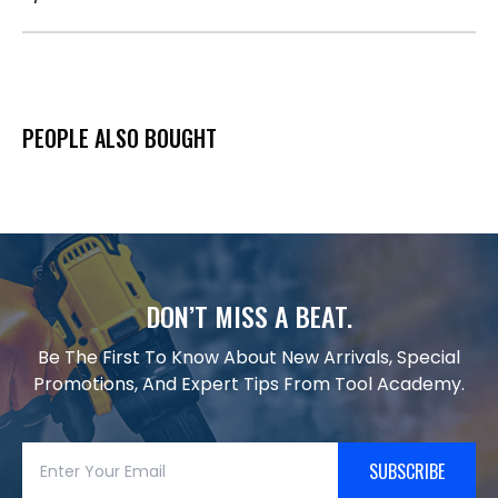
PEOPLE ALSO BOUGHT
DON’T MISS A BEAT.
Be The First To Know About New Arrivals, Special
Promotions, And Expert Tips From Tool Academy.
SUBSCRIBE