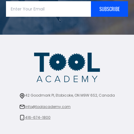
SUBSCRIBE
42 Goodmark Pl, Etobicoke, ON M9W 6S2, Canada
info@toolacademy.com
416-674-1800