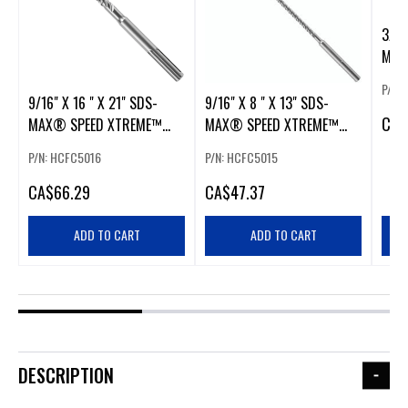
3/8 
MAX
ROT
P/N:
9/16" X 16 " X 21" SDS-
9/16" X 8 " X 13" SDS-
CA
$
MAX® SPEED XTREME™
MAX® SPEED XTREME™
ROTARY HAMMER BIT
ROTARY HAMMER BIT
P/N: HCFC5016
P/N: HCFC5015
CA
$66.29
CA
$47.37
ADD TO CART
ADD TO CART
DESCRIPTION