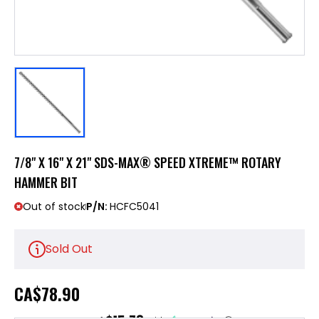
7/8" X 16" X 21" SDS-MAX® SPEED XTREME™ ROTARY
HAMMER BIT
Out of stock
P/N:
HCFC5041
Sold Out
CA
$78.90