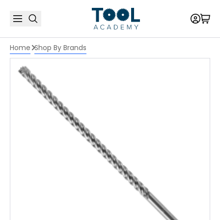
Home
Shop By Brands