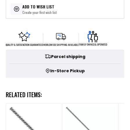
$15.78
or 5 payments of
with
ⓘ
ADD TO WISH LIST
Create your first wish list
FAMILY OWNED & OPERATED
WORLDWIDE SHIPPING AVAILABLE
QUALITY & SATISFACTION GUARANTEED
Parcel shipping
In-Store Pickup
RELATED ITEMS: