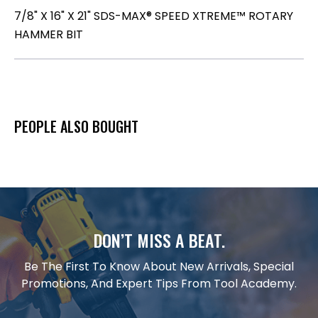
7/8" X 16" X 21" SDS-MAX® SPEED XTREME™ ROTARY
HAMMER BIT
PEOPLE ALSO BOUGHT
DON’T MISS A BEAT.
Be The First To Know About New Arrivals, Special
Promotions, And Expert Tips From Tool Academy.