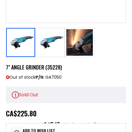
7" ANGLE GRINDER (35228)
Out of stock
P/N:
GA7050
Sold Out
CA
$225.80
$45.16
or 5 payments of
with
ⓘ
ADD TO WISH LIST