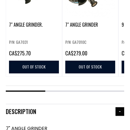
7" ANGLE GRINDER.
7" ANGLE GRINDER
9"/7
P/N: GA7031
P/N: GA7010C
P/N:
CA
$275.70
CA
$279.00
CA
$
OUT OF STOCK
OUT OF STOCK
DESCRIPTION
7" ANGLE GRINDER