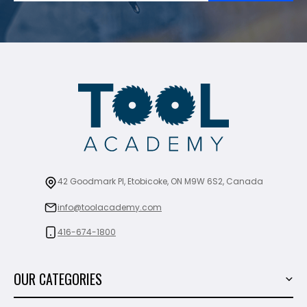
42 Goodmark Pl, Etobicoke, ON M9W 6S2, Canada
info@toolacademy.com
416-674-1800
OUR CATEGORIES
Power Tools