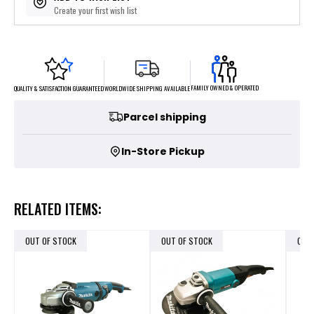
Create your first wish list
FAMILY OWNED & OPERATED
WORLDWIDE SHIPPING AVAILABLE
QUALITY & SATISFACTION GUARANTEED
Parcel shipping
In-Store Pickup
RELATED ITEMS:
OUT OF STOCK
OUT OF STOCK
OUT