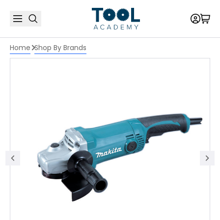
Home
Shop By Brands