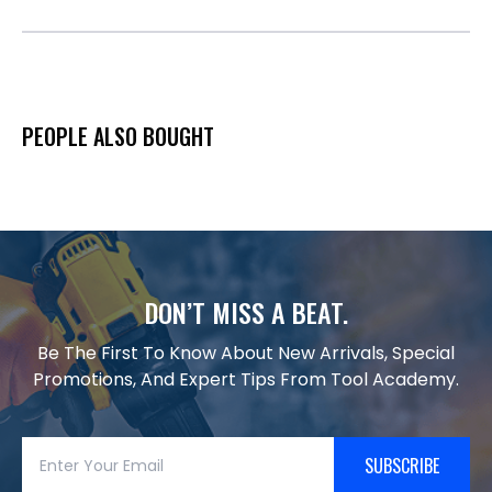
PEOPLE ALSO BOUGHT
DON’T MISS A BEAT.
Be The First To Know About New Arrivals, Special
Promotions, And Expert Tips From Tool Academy.
SUBSCRIBE