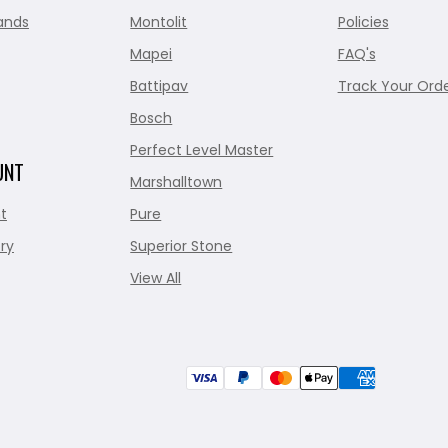
ands
Montolit
Policies
Mapei
FAQ's
Battipav
Track Your Ord
Bosch
Perfect Level Master
UNT
Marshalltown
t
Pure
ry
Superior Stone
View All