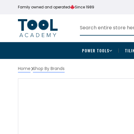
Family owned and operated
Since 1989
POWER TOOLS
TILI
Home
Shop By Brands