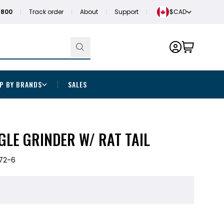
1800
Track order
About
Support
$CAD
P BY BRANDS
SALES
GLE GRINDER W/ RAT TAIL
72-6