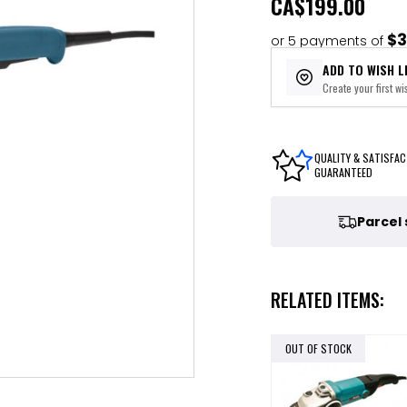
CA
$199.00
$3
or 5 payments of
ADD TO WISH L
Create your first wis
QUALITY & SATISFAC
GUARANTEED
Parcel
RELATED ITEMS:
OUT OF STOCK