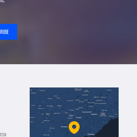
s,
RIBE
rns