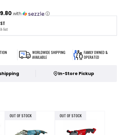
9.80
with
ⓘ
IST
h list
TION
WORLDWIDE SHIPPING
FAMILY OWNED &
AVAILABLE
OPERATED
 shipping
In-Store Pickup
OUT OF STOCK
OUT OF STOCK