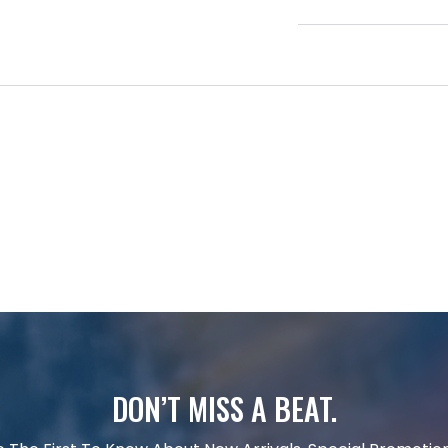
DON’T MISS A BEAT.