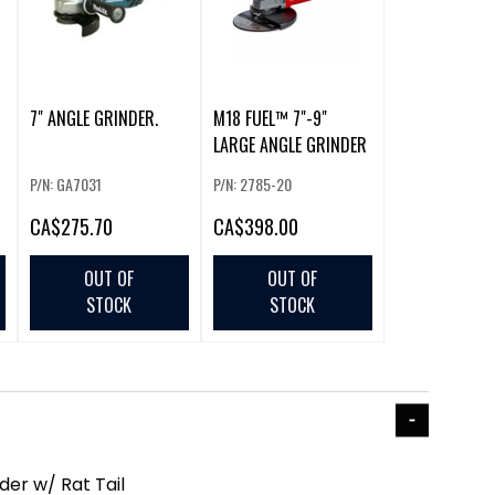
7" ANGLE GRINDER.
M18 FUEL™ 7"-9"
LARGE ANGLE GRINDER
P/N: GA7031
P/N: 2785-20
CA
$275.70
CA
$398.00
OUT OF
OUT OF
STOCK
STOCK
der w/ Rat Tail