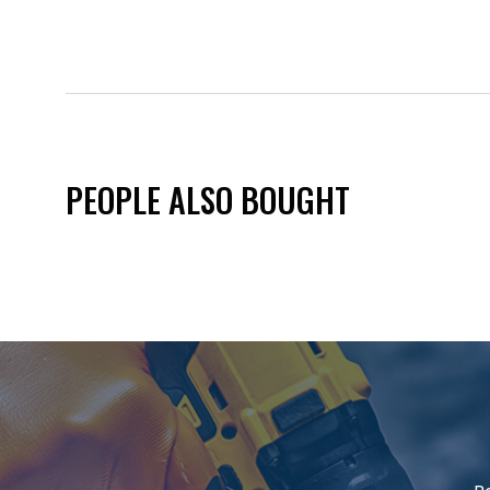
PEOPLE ALSO BOUGHT