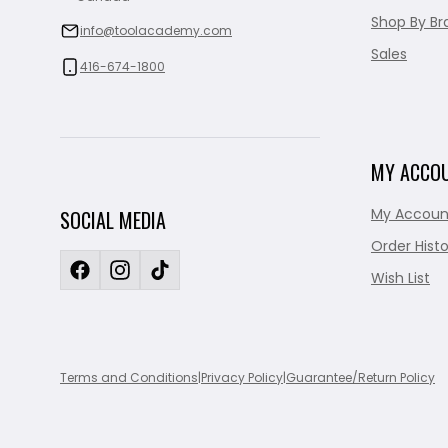
Shop By Br
info@toolacademy.com
Sales
416-674-1800
MY ACCO
My Accoun
SOCIAL MEDIA
Order Histo
Wish List
Terms and Conditions
|
Privacy Policy
|
Guarantee/Return Policy