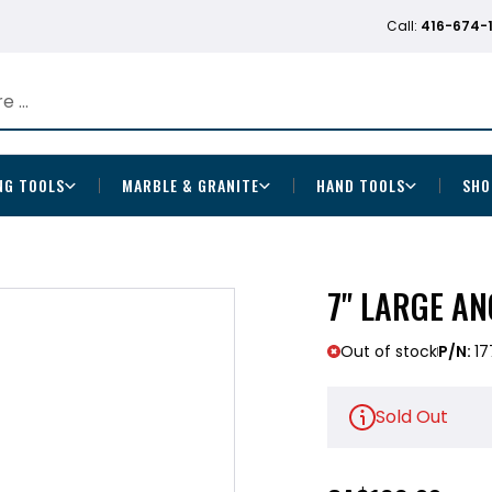
Call:
416-674-
NG TOOLS
MARBLE & GRANITE
HAND TOOLS
SHO
7" LARGE AN
Out of stock
P/N:
17
Sold Out