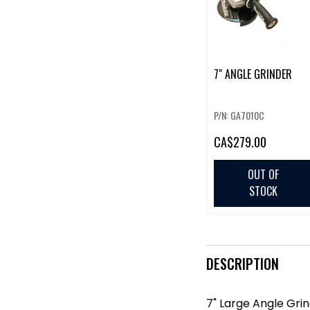
7" ANGLE GRINDER
P/N: GA7010C
CA
$279.00
OUT OF
STOCK
DESCRIPTION
7" Large Angle Grin