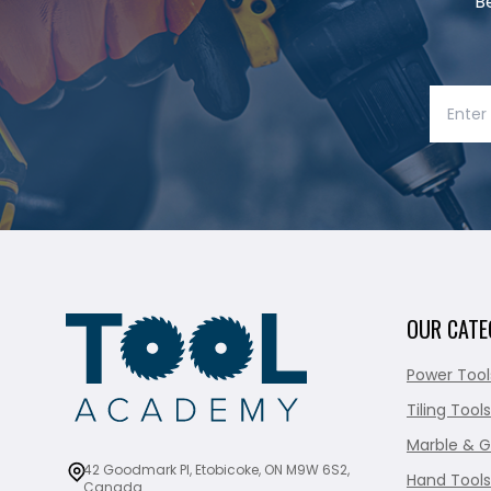
B
OUR CATE
Power Tool
Tiling Tools
Marble & G
42 Goodmark Pl, Etobicoke, ON M9W 6S2,
Hand Tools
Canada