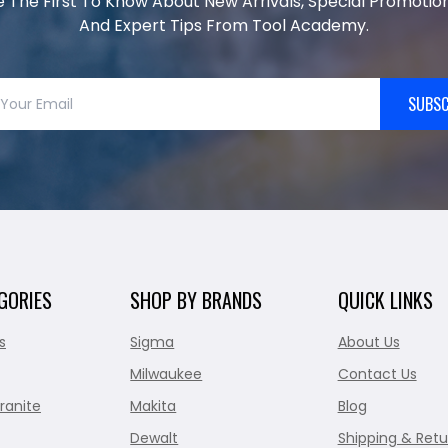
e The First To Know About New Arrivals, Special Promotion
And Expert Tips From Tool Academy.
SUBSC
GORIES
SHOP BY BRANDS
QUICK LINKS
s
Sigma
About Us
Milwaukee
Contact Us
ranite
Makita
Blog
Dewalt
Shipping & Retu