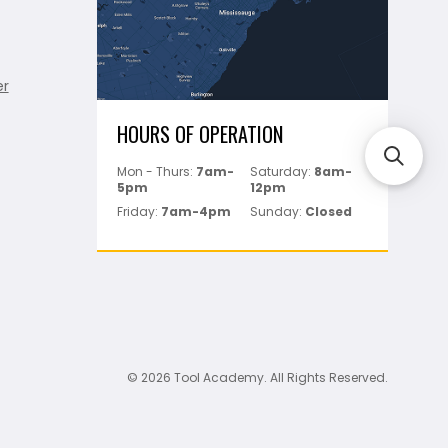
er
HOURS OF OPERATION
Mon - Thurs:
7am-
Saturday:
8am-
5pm
12pm
Friday:
7am-4pm
Sunday:
Closed
© 2026 Tool Academy. All Rights Reserved.