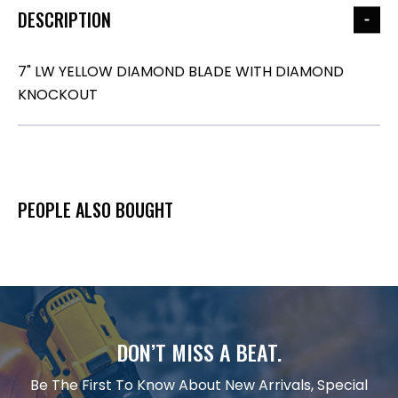
DESCRIPTION
7" LW YELLOW DIAMOND BLADE WITH DIAMOND
KNOCKOUT
PEOPLE ALSO BOUGHT
DON’T MISS A BEAT.
Be The First To Know About New Arrivals, Special