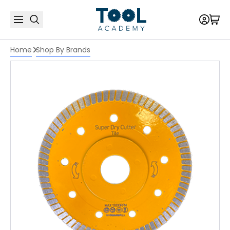
Home
Shop By Brands