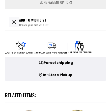
MORE PAYMENT OPTIONS
ADD TO WISH LIST
Create your first wish list
FAMILY OWNED & OPERATED
WORLDWIDE SHIPPING AVAILABLE
QUALITY & SATISFACTION GUARANTEED
Parcel shipping
In-Store Pickup
RELATED ITEMS: