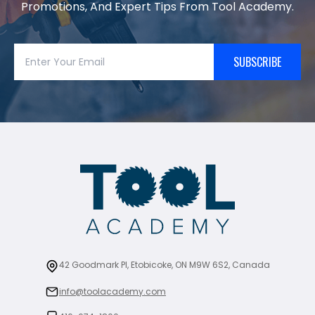
Promotions, And Expert Tips From Tool Academy.
SUBSCRIBE
42 Goodmark Pl, Etobicoke, ON M9W 6S2, Canada
info@toolacademy.com