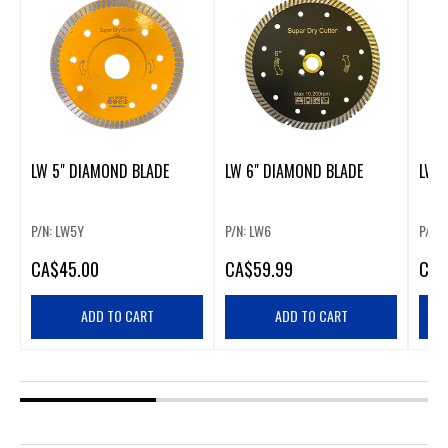
LW 5" DIAMOND BLADE
LW 6" DIAMOND BLADE
LW 
P/N: LW5Y
P/N: LW6
P/N: 
CA
$45.00
CA
$59.99
CA
$
ADD TO CART
ADD TO CART