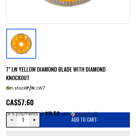
7" LW YELLOW DIAMOND BLADE WITH DIAMOND
KNOCKOUT
In stock
P/N:
LW7
CA
$57.60
$11.52
or 5 payments of
with
ⓘ
ADD TO CART
-