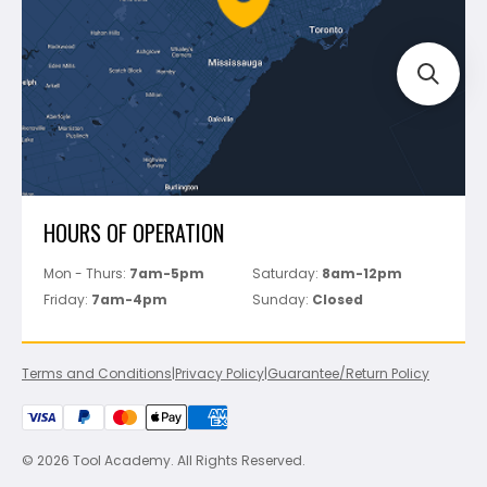
Track Your Order
Perfect Level Master
Marshalltown
Pure
Superior Stone
View All
HOURS OF OPERATION
Mon - Thurs:
7am-5pm
Saturday:
8am-12pm
Friday:
7am-4pm
Sunday:
Closed
Terms and Conditions
|
Privacy Policy
|
Guarantee/Return Policy
© 2026 Tool Academy. All Rights Reserved.