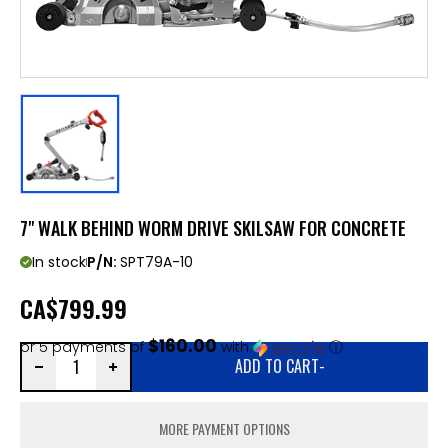
7" WALK BEHIND WORM DRIVE SKILSAW FOR CONCRETE
In stock
P/N:
SPT79A-10
CA
$799.99
$160.00
or 5 payments of
with
ⓘ
ADD TO CART
-
MORE PAYMENT OPTIONS