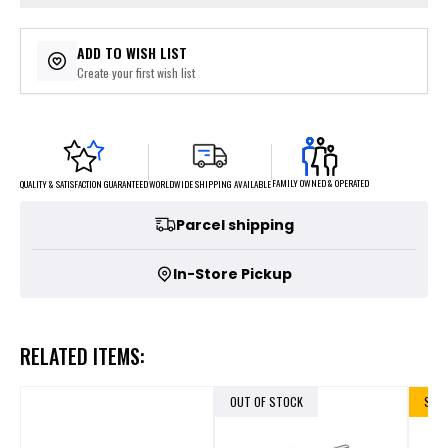
ADD TO WISH LIST
Create your first wish list
FAMILY OWNED & OPERATED
WORLDWIDE SHIPPING AVAILABLE
QUALITY & SATISFACTION GUARANTEED
Parcel shipping
In-Store Pickup
RELATED ITEMS:
OUT OF STOCK
SALE