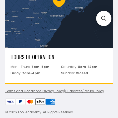
Track Your Order
Perfect Level Master
Marshalltown
Pure
Superior Stone
View All
HOURS OF OPERATION
Mon - Thurs:
7am-5pm
Saturday:
8am-12pm
Friday:
7am-4pm
Sunday:
Closed
Terms and Conditions
|
Privacy Policy
|
Guarantee/Return Policy
© 2026 Tool Academy. All Rights Reserved.