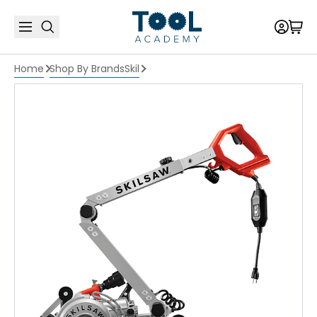
Home
Shop By Brands
Skil