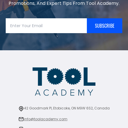
Promotions, And Expert Tips From Tool Academy.
SUBSCRIBE
42 Goodmark Pl, Etobicoke, ON M9W 6S2, Canada
info@toolacademy.com