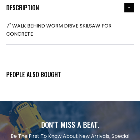
DESCRIPTION
7" WALK BEHIND WORM DRIVE SKILSAW FOR
CONCRETE
PEOPLE ALSO BOUGHT
DON’T MISS A BEAT.
Be The First To Know About New Arrivals, Special