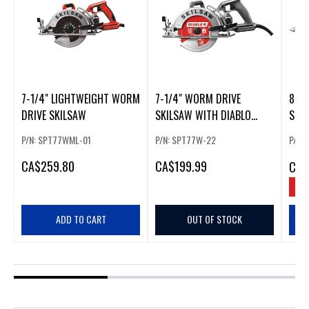
7-1/4" LIGHTWEIGHT WORM
7-1/4" WORM DRIVE
8-1
DRIVE SKILSAW
SKILSAW WITH DIABLO
SKI
CARBIDE BLADE
P/N: SPT77WML-01
P/N: SPT77W-22
P/N:
CA
$259.80
CA
$199.99
CA
$
SAV
ADD TO CART
OUT OF STOCK