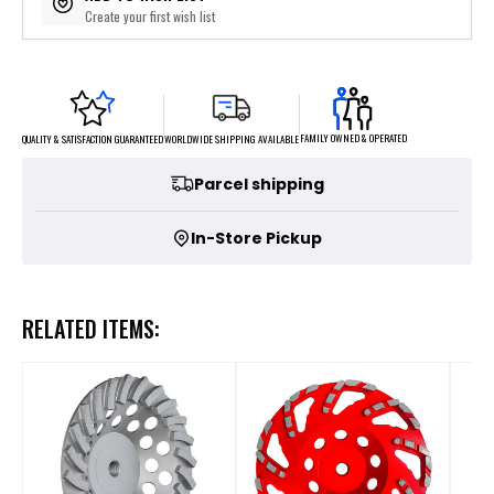
Create your first wish list
FAMILY OWNED & OPERATED
WORLDWIDE SHIPPING AVAILABLE
QUALITY & SATISFACTION GUARANTEED
Parcel shipping
In-Store Pickup
RELATED ITEMS: