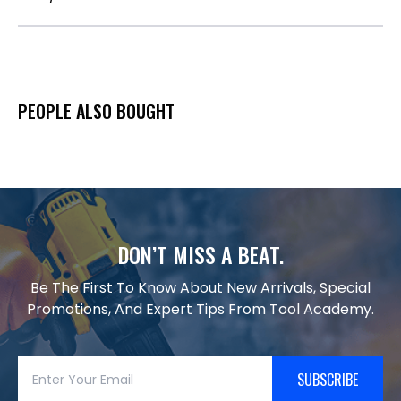
PEOPLE ALSO BOUGHT
DON’T MISS A BEAT.
Be The First To Know About New Arrivals, Special
Promotions, And Expert Tips From Tool Academy.
SUBSCRIBE