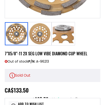
7"X5/8"-11 2X SEG LOW VIBE DIAMOND CUP WHEEL
Out of stock
P/N:
A-96213
Sold Out
CA
$133.50
$26.70
or 5 payments of
with
ⓘ
ADD TO WISH LIST