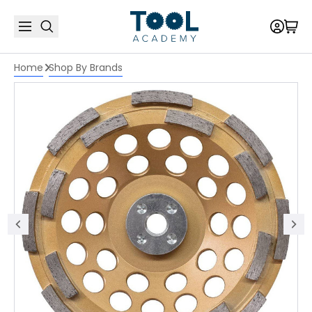
Home
Shop By Brands