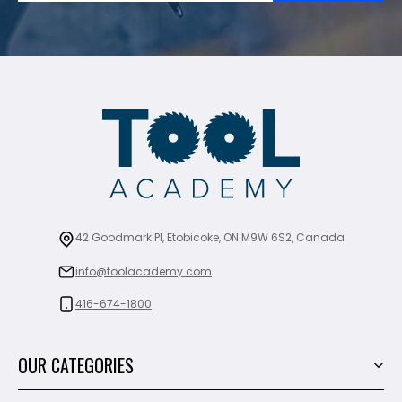
42 Goodmark Pl, Etobicoke, ON M9W 6S2, Canada
info@toolacademy.com
416-674-1800
OUR CATEGORIES
Power Tools