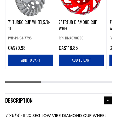
7" TURBO CUP WHEEL,5/8-
7" FREUD DIAMOND CUP
7"-5
11
WHEEL
WHE
P/N: 49-93-7795
P/N: DMACW0700
P/N:
CA
$79.98
CA
$118.85
CA
$
ADD TO CART
ADD TO CART
DESCRIPTION
7"X5/8"-11 2X SEG LOW VIBE DIAMOND CUP WHEEL