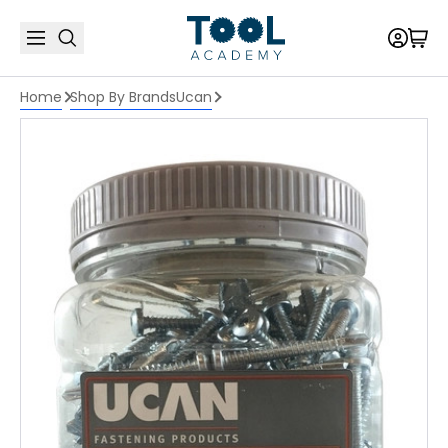
Home
Shop By Brands
Ucan