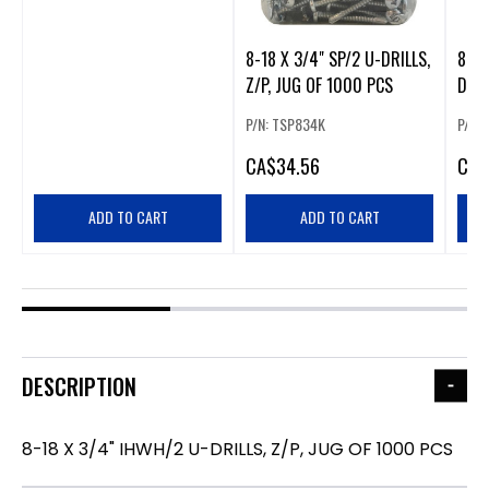
8-18 X 3/4" SP/2 U-DRILLS,
8-18
Z/P, JUG OF 1000 PCS
DRIL
PCS
P/N: TSP834K
P/N:
CA
$34.56
CA
$
ADD TO CART
ADD TO CART
DESCRIPTION
8-18 X 3/4" IHWH/2 U-DRILLS, Z/P, JUG OF 1000 PCS