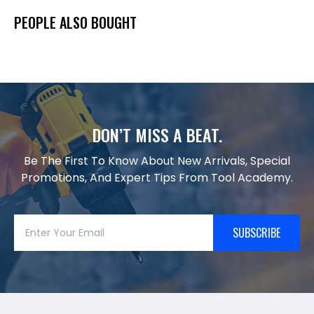
PEOPLE ALSO BOUGHT
DON’T MISS A BEAT.
Be The First To Know About New Arrivals, Special
Promotions, And Expert Tips From Tool Academy.
SUBSCRIBE