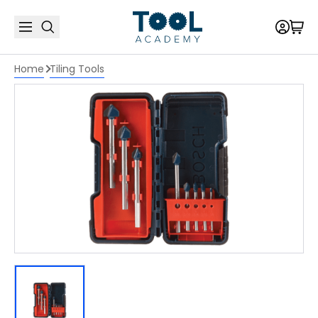
Home
Tiling Tools