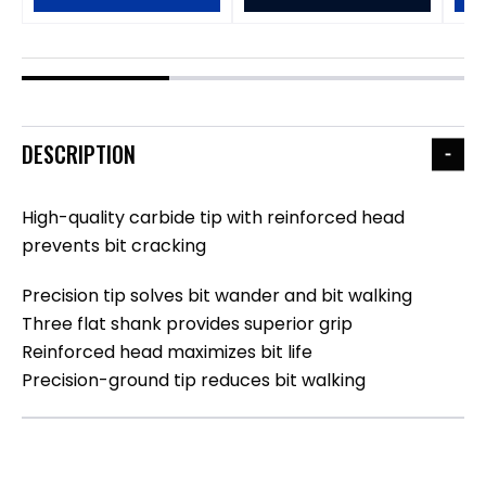
DESCRIPTION
High-quality carbide tip with reinforced head
prevents bit cracking
Precision tip solves bit wander and bit walking
Three flat shank provides superior grip
Reinforced head maximizes bit life
Precision-ground tip reduces bit walking