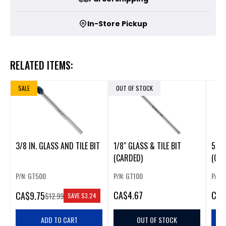
In-Store Pickup
RELATED ITEMS:
SALE
OUT OF STOCK
3/8 IN. GLASS AND TILE BIT
1/8" GLASS & TILE BIT
5/8"
(CARDED)
(CAR
P/N: GT500
P/N: GT100
P/N:
CA
$4.67
CA
$
CA
$9.75
$12.99
SAVE
$3.24
ADD TO CART
OUT OF STOCK