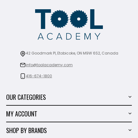
42 Goodmark Pl, Etobicoke, ON M9W 6S2, Canada
info@toolacademy.com
416-674-1800
OUR CATEGORIES
Power Tools
MY ACCOUNT
Tiling Tools
My Account
Marble & Granite
SHOP BY BRANDS
Order History