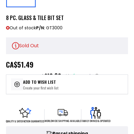
8 PC. GLASS & TILE BIT SET
Out of stock
P/N:
GT3000
Sold Out
CA
$51.49
$10.30
or 5 payments of
with
ⓘ
ADD TO WISH LIST
Create your first wish list
FAMILY OWNED & OPERATED
WORLDWIDE SHIPPING AVAILABLE
QUALITY & SATISFACTION GUARANTEED
Parcel shipping