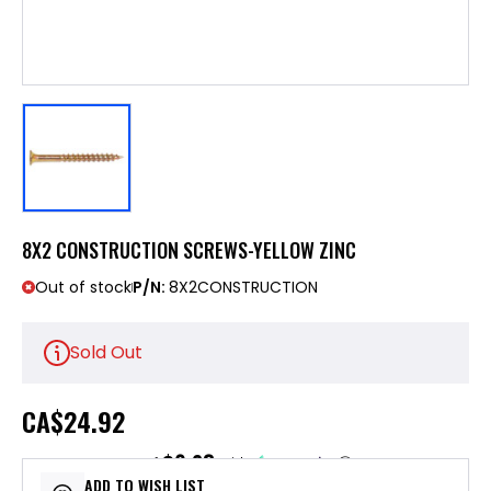
8X2 CONSTRUCTION SCREWS-YELLOW ZINC
Out of stock
P/N:
8X2CONSTRUCTION
Sold Out
CA
$24.92
$6.23
or 4 payments of
with
ⓘ
ADD TO WISH LIST