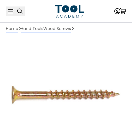
Home
Hand Tools
Wood Screws