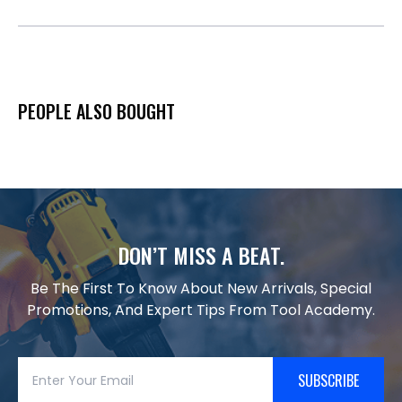
PEOPLE ALSO BOUGHT
DON’T MISS A BEAT.
Be The First To Know About New Arrivals, Special
Promotions, And Expert Tips From Tool Academy.
SUBSCRIBE