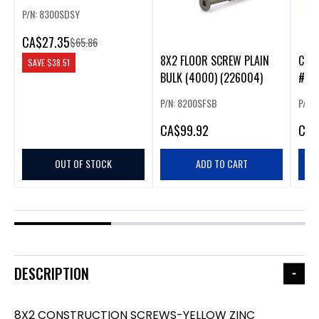
(1500) (226005)
P/N: 8300SDSY
CA
$27.35
$65.86
8X2 FLOOR SCREW PLAIN
COL
SAVE
$38.51
BULK (4000) (226004)
#8X2
P/N: 8200SFSB
P/N: 
CA
$99.92
CA
$
OUT OF STOCK
ADD TO CART
DESCRIPTION
8X2 CONSTRUCTION SCREWS-YELLOW ZINC