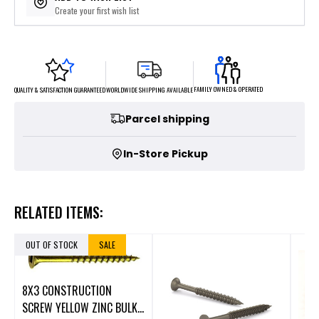
Create your first wish list
FAMILY OWNED & OPERATED
WORLDWIDE SHIPPING AVAILABLE
QUALITY & SATISFACTION GUARANTEED
Parcel shipping
In-Store Pickup
RELATED ITEMS:
OUT OF STOCK
SALE
8X3 CONSTRUCTION
SCREW YELLOW ZINC BULK