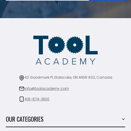
42 Goodmark Pl, Etobicoke, ON M9W 6S2, Canada
info@toolacademy.com
416-674-1800
OUR CATEGORIES
Power Tools