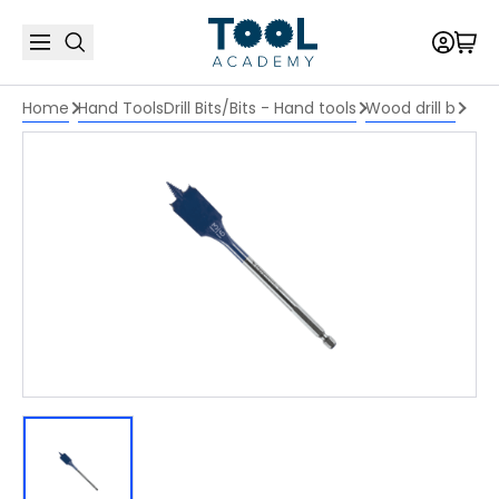
Home
Hand Tools
Drill Bits/Bits - Hand tools
Wood drill b