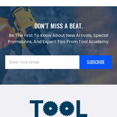
DON’T MISS A BEAT.
Be The First To Know About New Arrivals, Special
Promotions, And Expert Tips From Tool Academy.
SUBSCRIBE