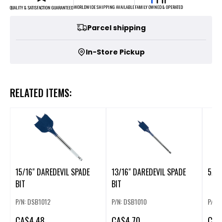
FAMILY OWNED & OPERATED
WORLDWIDE SHIPPING AVAILABLE
QUALITY & SATISFACTION GUARANTEED
Parcel shipping
In-Store Pickup
RELATED ITEMS:
15/16" DAREDEVIL SPADE
13/16" DAREDEVIL SPADE
5/16
BIT
BIT
P/N: DSB1012
P/N: DSB1010
P/N:
CA
$4.48
CA
$4.70
CA
$