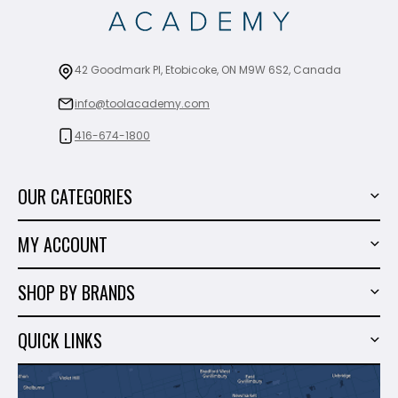
42 Goodmark Pl, Etobicoke, ON M9W 6S2, Canada
info@toolacademy.com
416-674-1800
OUR CATEGORIES
Power Tools
MY ACCOUNT
Tiling Tools
My Account
Marble & Granite
SHOP BY BRANDS
Order History
Hand Tools
Sigma
Wish List
QUICK LINKS
Shop By Brands
Milwaukee
Sales
About Us
Makita