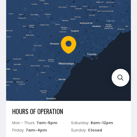
Contact Us
Dewalt
Blog
Montolit
Shipping & Returns
Mapei
Policies
Battipav
FAQ's
Bosch
Track Your Order
Perfect Level Master
Marshalltown
Pure
Superior Stone
View All
HOURS OF OPERATION
Mon - Thurs:
7am-5pm
Saturday:
8am-12pm
Friday:
7am-4pm
Sunday:
Closed