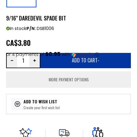
9/16" DAREDEVIL SPADE BIT
In stock
P/N:
DSB1006
CA
$3.80
$0.95
or 4 payments of
with
ⓘ
ADD TO CART
-
MORE PAYMENT OPTIONS
ADD TO WISH LIST
Create your first wish list