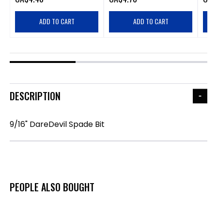
ADD TO CART
ADD TO CART
DESCRIPTION
9/16" DareDevil Spade Bit
PEOPLE ALSO BOUGHT