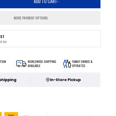
ADD TO CART
-
MORE PAYMENT OPTIONS
IST
h list
TION
WORLDWIDE SHIPPING
FAMILY OWNED &
AVAILABLE
OPERATED
 shipping
In-Store Pickup
SALE