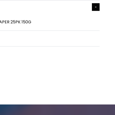
APER 25PK 150G