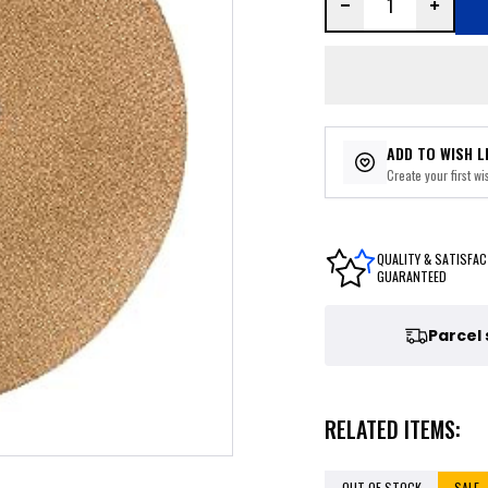
ADD TO WISH L
Create your first wis
QUALITY & SATISFAC
GUARANTEED
Parcel
RELATED ITEMS:
OUT OF STOCK
SALE