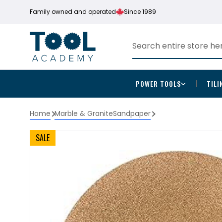
Family owned and operated
Since 1989
POWER TOOLS
TILI
Home
Marble & Granite
Sandpaper
SALE