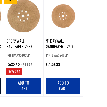
9" DRYWALL
9" DRYWALL
SANDPAPER 25PK
SANDPAPER - 240
G
240G
GRIT (5 PACK)
P/N: DWAS24025P
P/N: DWAS2405P
CA
$9.99
CA
$37.35
$45.75
SAVE
$8.4
ADD TO
ADD TO
CART
CART