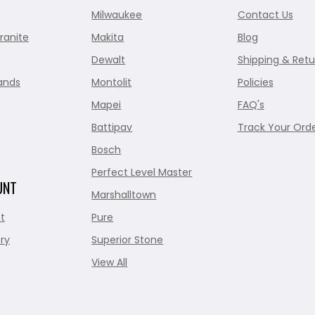
Milwaukee
Contact Us
ranite
Makita
Blog
Dewalt
Shipping & Retu
ands
Montolit
Policies
Mapei
FAQ's
Battipav
Track Your Ord
Bosch
Perfect Level Master
UNT
Marshalltown
t
Pure
ry
Superior Stone
View All