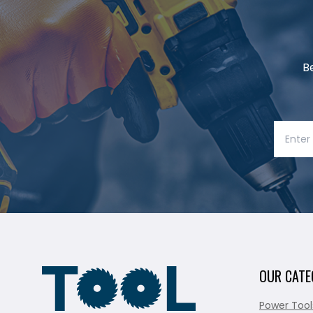
B
OUR CATE
Power Tool