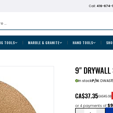
Call:
416-674-
NG TOOLS
MARBLE & GRANITE
HAND TOOLS
SHO
9" DRYWALL
In stock
P/N:
DWAS1
CA
$37.35
CA$45.98
$9
or 4 payments of