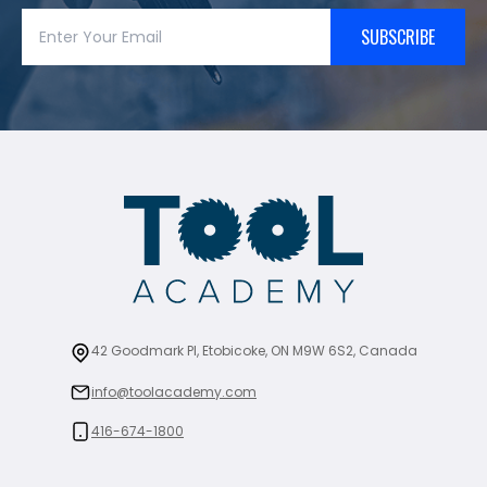
SUBSCRIBE
42 Goodmark Pl, Etobicoke, ON M9W 6S2, Canada
info@toolacademy.com
416-674-1800