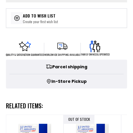
ADD TO WISH LIST
Create your first wish list
FAMILY OWNED & OPERATED
WORLDWIDE SHIPPING AVAILABLE
QUALITY & SATISFACTION GUARANTEED
Parcel shipping
In-Store Pickup
RELATED ITEMS:
OUT OF STOCK