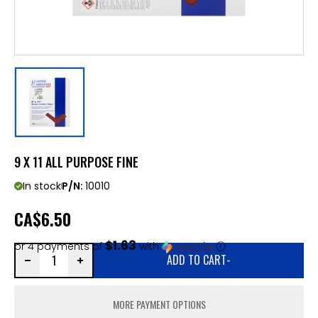
9 X 11 ALL PURPOSE FINE
In stock
P/N:
10010
CA
$6.50
$1.63
or 4 payments of
with
ⓘ
ADD TO CART
-
MORE PAYMENT OPTIONS