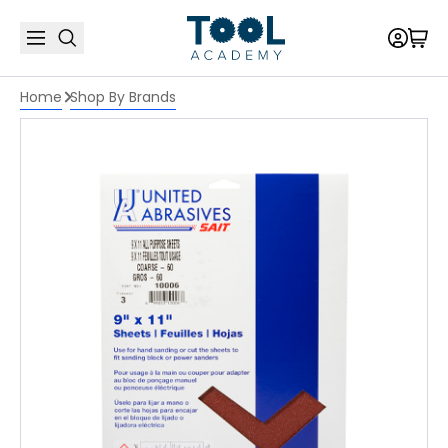
Home
Shop By Brands