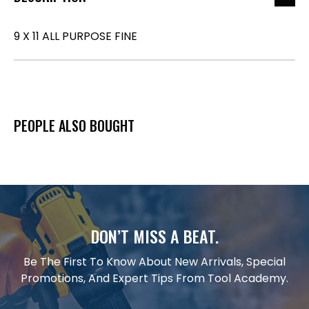
9 X 11 ALL PURPOSE FINE
PEOPLE ALSO BOUGHT
DON’T MISS A BEAT.
Be The First To Know About New Arrivals, Special
Promotions, And Expert Tips From Tool Academy.