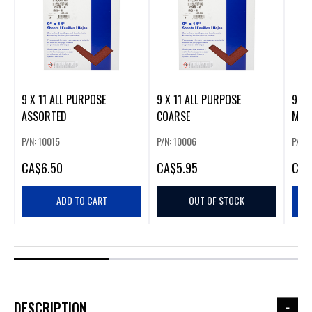
9 X 11 ALL PURPOSE
9 X 11 ALL PURPOSE
9 X 
ASSORTED
COARSE
MED
P/N: 10015
P/N: 10006
P/N: 
CA
$6.50
CA
$5.95
CA
$
ADD TO CART
OUT OF STOCK
DESCRIPTION