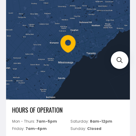
Contact Us
Dewalt
Blog
Montolit
Shipping & Returns
Mapei
Policies
Battipav
FAQ's
Bosch
Track Your Order
Perfect Level Master
Marshalltown
Pure
Superior Stone
View All
HOURS OF OPERATION
Mon - Thurs:
7am-5pm
Saturday:
8am-12pm
Friday:
7am-4pm
Sunday:
Closed