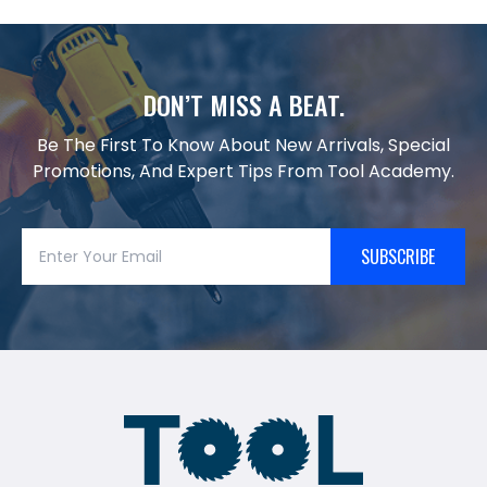
DON’T MISS A BEAT.
Be The First To Know About New Arrivals, Special
Promotions, And Expert Tips From Tool Academy.
SUBSCRIBE