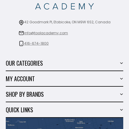
42 Goodmark Pl, Etobicoke, ON M9W 6S2, Canada
info@toolacademy.com
416-674-1800
OUR CATEGORIES
Power Tools
MY ACCOUNT
Tiling Tools
My Account
Marble & Granite
SHOP BY BRANDS
Order History
Hand Tools
Sigma
Wish List
QUICK LINKS
Shop By Brands
Milwaukee
Sales
About Us
Makita