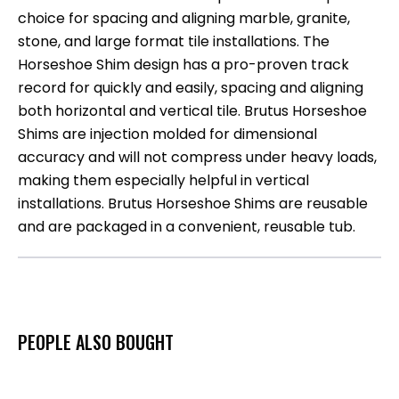
choice for spacing and aligning marble, granite,
stone, and large format tile installations. The
Horseshoe Shim design has a pro-proven track
record for quickly and easily, spacing and aligning
both horizontal and vertical tile. Brutus Horseshoe
Shims are injection molded for dimensional
accuracy and will not compress under heavy loads,
making them especially helpful in vertical
installations. Brutus Horseshoe Shims are reusable
and are packaged in a convenient, reusable tub.
PEOPLE ALSO BOUGHT