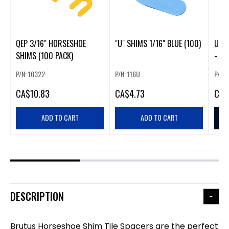
QEP 3/16" HORSESHOE
"U" SHIMS 1/16" BLUE (100)
U" S
SHIMS (100 PACK)
- 2 
P/N: 10322
P/N: 116U
P/N:
CA
$10.83
CA
$4.73
CA
$
ADD TO CART
ADD TO CART
DESCRIPTION
Brutus Horseshoe Shim Tile Spacers are the perfect