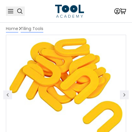
Home
Tiling Tools