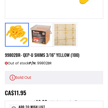
99802BR- QEP-U SHIMS 3/16" YELLOW (100)
Out of stock
P/N:
99802BR
Sold Out
CA
$11.95
$2.99
or 4 payments of
with
ⓘ
ADD TO WISH LIST