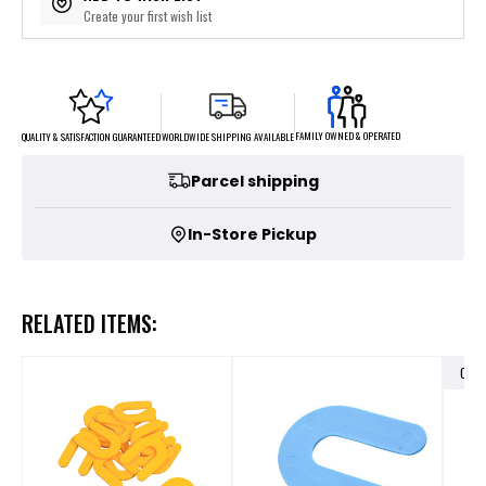
Create your first wish list
FAMILY OWNED & OPERATED
WORLDWIDE SHIPPING AVAILABLE
QUALITY & SATISFACTION GUARANTEED
Parcel shipping
In-Store Pickup
RELATED ITEMS:
OUT