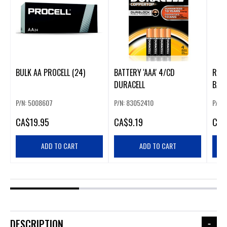
BULK AA PROCELL (24)
BATTERY 'AAA' 4/CD
ROYO
DURACELL
BATT
P/N: 5008607
P/N: 83052410
P/N:
CA
$19.95
CA
$9.19
CA
$
ADD TO CART
ADD TO CART
DESCRIPTION