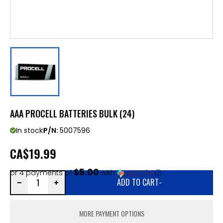
AAA PROCELL BATTERIES BULK (24)
In stock
P/N:
5007596
CA
$19.99
$5.00
or 4 payments of
with
ⓘ
ADD TO CART
-
MORE PAYMENT OPTIONS