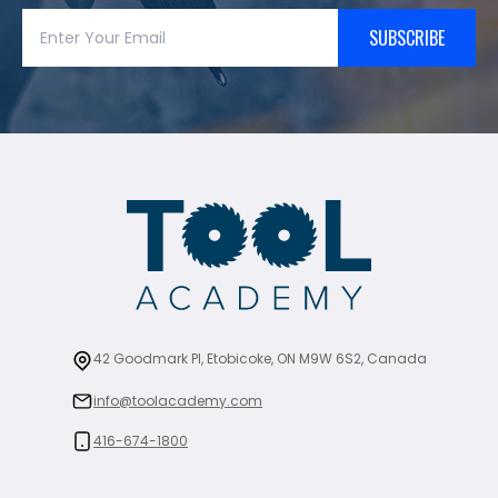
SUBSCRIBE
42 Goodmark Pl, Etobicoke, ON M9W 6S2, Canada
info@toolacademy.com
416-674-1800