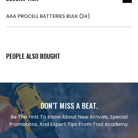
AAA PROCELL BATTERIES BULK (24)
PEOPLE ALSO BOUGHT
DON’T MISS A BEAT.
Be The First To Know About New Arrivals, Special
Promotions, And Expert Tips From Tool Academy.