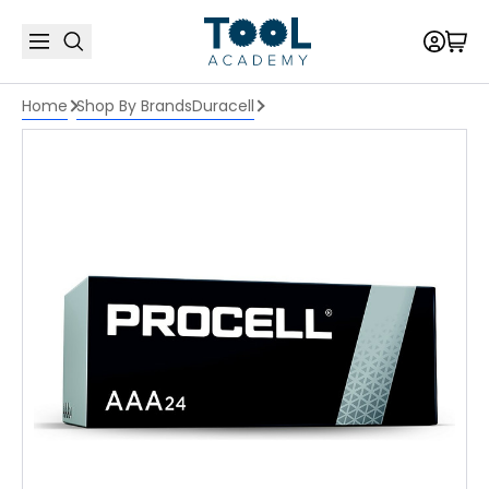
Home
Shop By Brands
Duracell