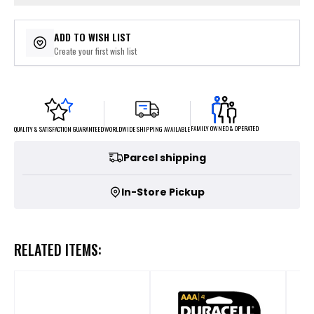
ADD TO WISH LIST
Create your first wish list
FAMILY OWNED & OPERATED
WORLDWIDE SHIPPING AVAILABLE
QUALITY & SATISFACTION GUARANTEED
Parcel shipping
In-Store Pickup
RELATED ITEMS: