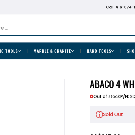
Call:
416-674-
NG TOOLS
MARBLE & GRANITE
HAND TOOLS
SHO
ABACO 4 WH
Out of stock
P/N:
S
Sold Out