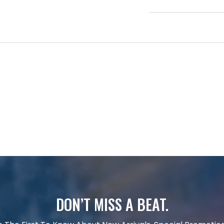
DON’T MISS A BEAT.