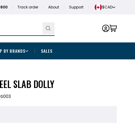
1800
Track order
About
Support
$CAD
P BY BRANDS
SALES
EEL SLAB DOLLY
DS003