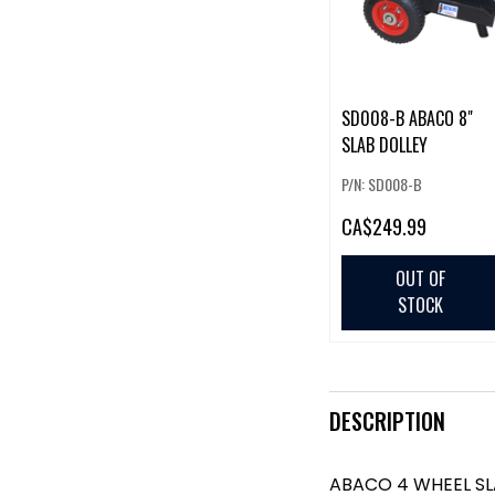
SD008-B ABACO 8"
SLAB DOLLEY
P/N: SD008-B
CA
$249.99
OUT OF
STOCK
DESCRIPTION
ABACO 4 WHEEL SL