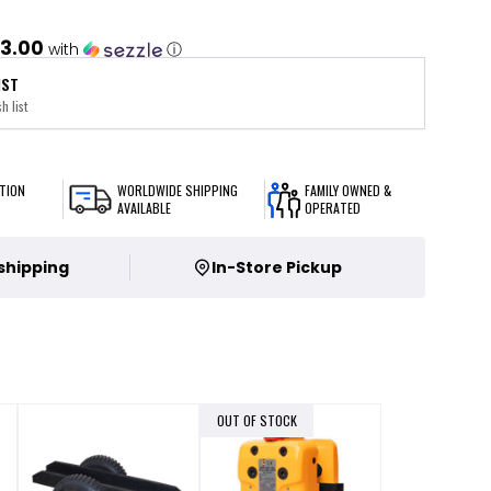
3.00
with
ⓘ
IST
h list
TION
WORLDWIDE SHIPPING
FAMILY OWNED &
AVAILABLE
OPERATED
 shipping
In-Store Pickup
OUT OF STOCK