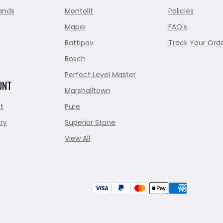
ands
Montolit
Policies
Mapei
FAQ's
Battipav
Track Your Ord
Bosch
Perfect Level Master
UNT
Marshalltown
t
Pure
ry
Superior Stone
View All