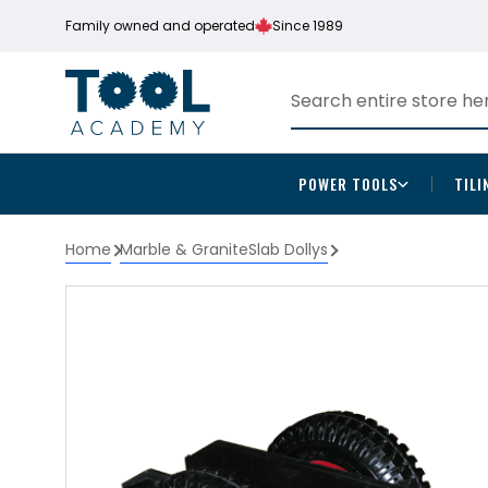
Family owned and operated
Since 1989
POWER TOOLS
TILI
Home
Marble & Granite
Slab Dollys