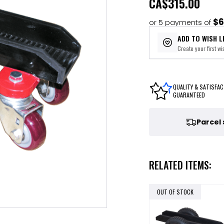
CA
$315.00
$6
or 5 payments of
ADD TO WISH L
Create your first wis
QUALITY & SATISFAC
GUARANTEED
Parcel
RELATED ITEMS:
OUT OF STOCK