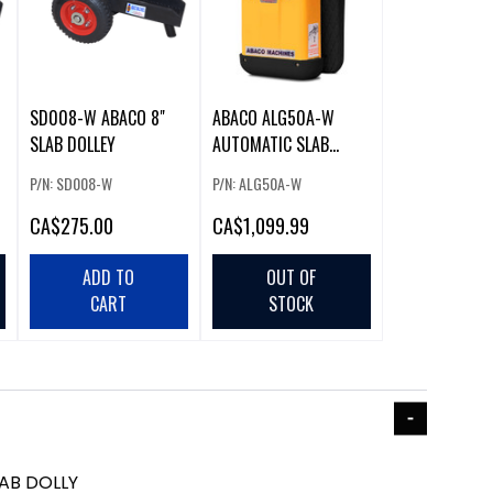
SD008-W ABACO 8"
ABACO ALG50A-W
SLAB DOLLEY
AUTOMATIC SLAB
LIFTER
P/N: SD008-W
P/N: ALG50A-W
CA
$275.00
CA
$1,099.99
ADD TO
OUT OF
CART
STOCK
AB DOLLY