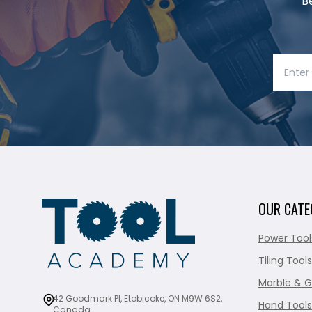
B
OUR CATE
Power Tool
Tiling Tools
Marble & G
42 Goodmark Pl, Etobicoke, ON M9W 6S2,
Hand Tools
Canada