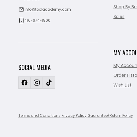
Shop By Br
info@toolacademy.com
Sales
416-674-1800
MY ACCO
My Accoun
SOCIAL MEDIA
Order Histo
Wish List
Terms and Conditions
|
Privacy Policy
|
Guarantee/Return Policy