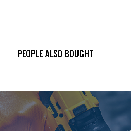
PEOPLE ALSO BOUGHT