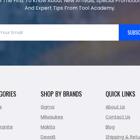
e The First To Know About New Arrivals, Special Promotion
And Expert Tips From Tool Academy.
SUBSC
GORIES
SHOP BY BRANDS
QUICK LINKS
s
Sigma
About Us
Milwaukee
Contact Us
ranite
Makita
Blog
Dewalt
Shipping & Retu