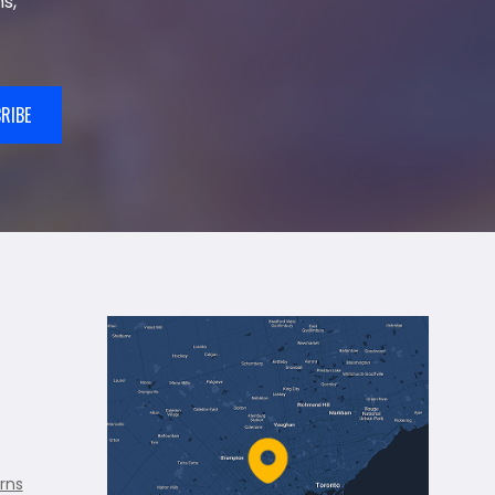
s,
RIBE
rns