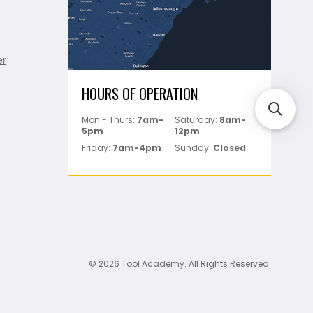
er
HOURS OF OPERATION
Mon - Thurs:
7am-
Saturday:
8am-
5pm
12pm
Friday:
7am-4pm
Sunday:
Closed
© 2026 Tool Academy. All Rights Reserved.