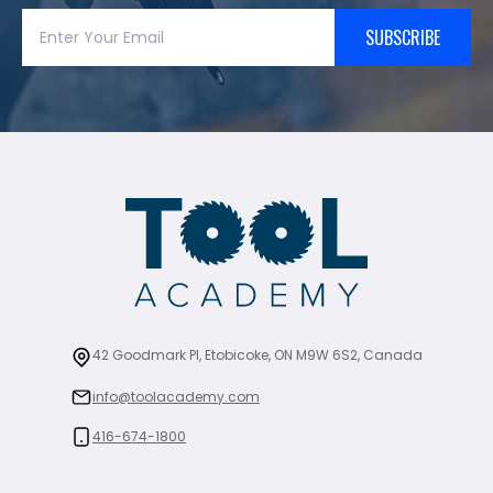
SUBSCRIBE
42 Goodmark Pl, Etobicoke, ON M9W 6S2, Canada
info@toolacademy.com
416-674-1800