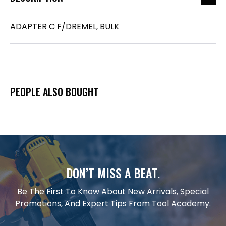
ADAPTER C F/DREMEL, BULK
PEOPLE ALSO BOUGHT
DON’T MISS A BEAT.
Be The First To Know About New Arrivals, Special
Promotions, And Expert Tips From Tool Academy.