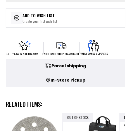
ADD TO WISH LIST
Create your first wish list
FAMILY OWNED & OPERATED
WORLDWIDE SHIPPING AVAILABLE
QUALITY & SATISFACTION GUARANTEED
Parcel shipping
In-Store Pickup
RELATED ITEMS:
OUT OF STOCK
OUT