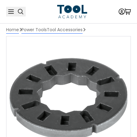
Home
Power Tools
Tool Accessories