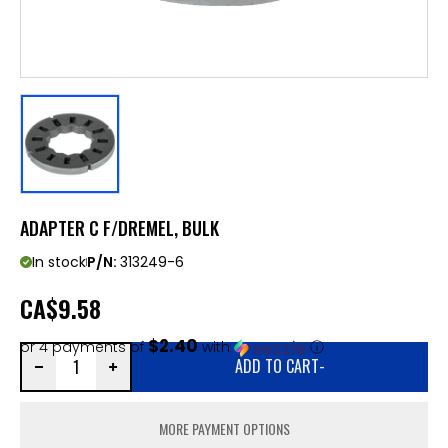
ADAPTER C F/DREMEL, BULK
In stock
P/N:
313249-6
CA
$9.58
$2.40
or 4 payments of
with
ⓘ
ADD TO CART
-
MORE PAYMENT OPTIONS