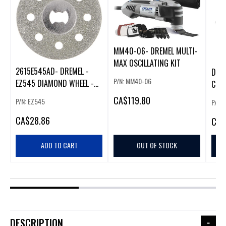
MM40-06- DREMEL MULTI-
MAX OSCILLATING KIT
2615E545AD- DREMEL -
DRE
P/N: MM40-06
EZ545 DIAMOND WHEEL -
COR
1.5"
TOOL
CA
$119.80
P/N: EZ545
P/N:
CA
$28.86
CA
$
ADD TO CART
OUT OF STOCK
DESCRIPTION