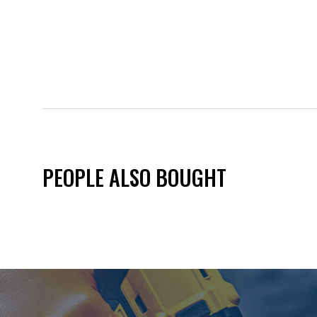
PEOPLE ALSO BOUGHT