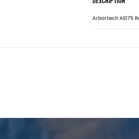
DESCRIPTION
Arbortech AS175 R