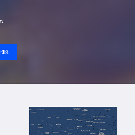
s,
RIBE