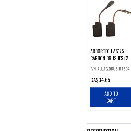
ARBORTECH AS175
CARBON BRUSHES (2
PCS)
P/N: ALL.FG.BRUSH17504
CA
$34.65
ADD TO
CART