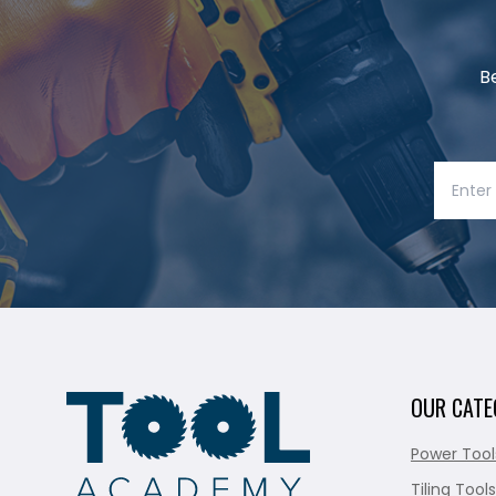
B
OUR CATE
Power Tool
Tiling Tools