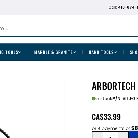
Call:
416-674-
NG TOOLS
MARBLE & GRANITE
HAND TOOLS
SHO
ARBORTECH 
In stock
P/N:
ALL.FG
CA
$33.99
$8
or 4 payments of