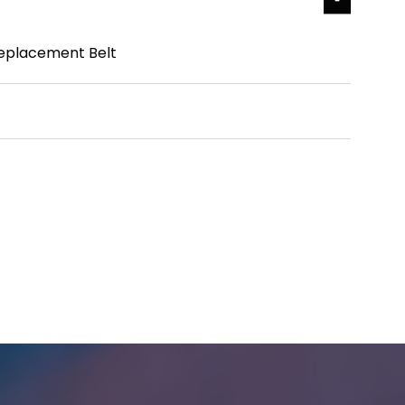
eplacement Belt