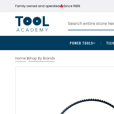
Family owned and operated
Since 1989
POWER TOOLS
TILI
Home
Shop By Brands