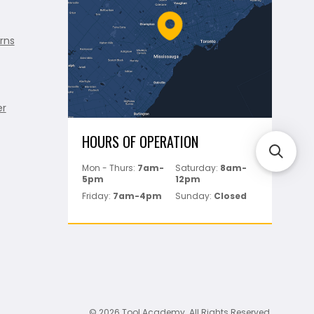
rns
er
HOURS OF OPERATION
Mon - Thurs:
7am-
Saturday:
8am-
5pm
12pm
Friday:
7am-4pm
Sunday:
Closed
© 2026 Tool Academy. All Rights Reserved.