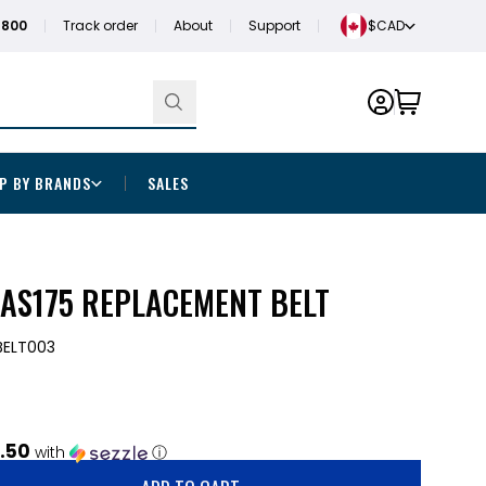
1800
Track order
About
Support
$CAD
P BY BRANDS
SALES
AS175 REPLACEMENT BELT
.BELT003
.50
with
ⓘ