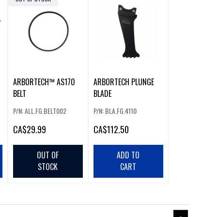
ARBORTECH™ AS170
ARBORTECH PLUNGE
BELT
BLADE
P/N: ALL.FG.BELT002
P/N: BLA.FG.4110
CA
$29.99
CA
$112.50
OUT OF
ADD TO
STOCK
CART