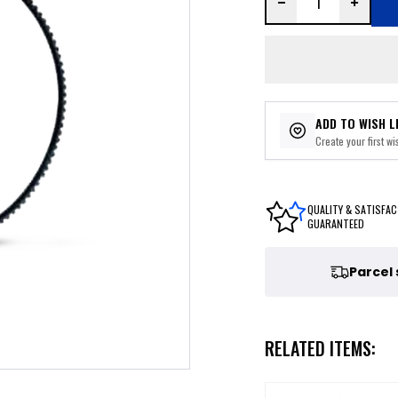
ADD TO WISH L
Create your first wis
QUALITY & SATISFAC
GUARANTEED
Parcel
RELATED ITEMS: