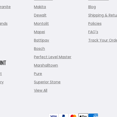
ranite
Makita
Blog
Dewalt
Shipping & Retu
ands
Montolit
Policies
Mapei
FAQ's
Battipav
Track Your Ord
Bosch
Perfect Level Master
UNT
Marshalltown
t
Pure
ry
Superior Stone
View All