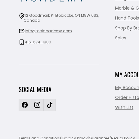
Marble & G
42 Goodmark Pl, Etobicoke, ON M9W 6S2,
Hand Tools
Canada
Shop By Br
info@toolacademy.com
Sales
416-674-1800
MY ACCO
My Accoun
SOCIAL MEDIA
Order Histo
Wish List
Terms and Conditions
|
Privacy Policy
|
Guarantee/Return Policy