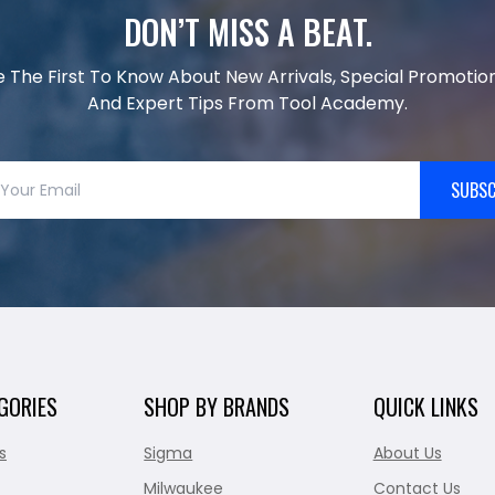
DON’T MISS A BEAT.
e The First To Know About New Arrivals, Special Promotion
And Expert Tips From Tool Academy.
SUBSC
GORIES
SHOP BY BRANDS
QUICK LINKS
s
Sigma
About Us
Milwaukee
Contact Us