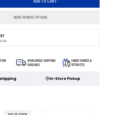
ADD TO CART
-
MORE PAYMENT OPTIONS
IST
h list
TION
WORLDWIDE SHIPPING
FAMILY OWNED &
AVAILABLE
OPERATED
 shipping
In-Store Pickup
OUT OF STOCK