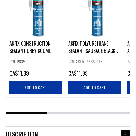
AKFIX CONSTRUCTION
AKFIX POLYURETHANE
AKFI
SEALANT GREY 600ML
SEALANT SAUSAGE BLACK
ADHE
AKFIX-P635-BLK
P/N: P635G
P/N: AKFIX-P635-BLK
P/N: 
CA
$11.99
CA
$11.99
CA
$
ADD TO CART
ADD TO CART
DESCRIPTION