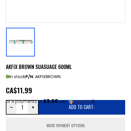
AKFIX BROWN SUASUAGE 600ML
In stock
P/N:
AKFIXBROWN
CA
$11.99
$3.00
or 4 payments of
with
ⓘ
ADD TO CART
-
MORE PAYMENT OPTIONS