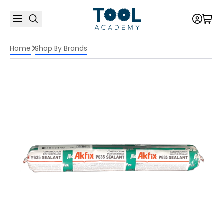
Home
Shop By Brands