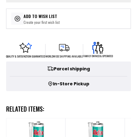
ADD TO WISH LIST
Create your first wish list
FAMILY OWNED & OPERATED
WORLDWIDE SHIPPING AVAILABLE
QUALITY & SATISFACTION GUARANTEED
Parcel shipping
In-Store Pickup
RELATED ITEMS: