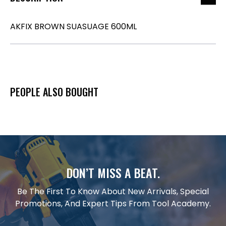
AKFIX BROWN SUASUAGE 600ML
PEOPLE ALSO BOUGHT
DON’T MISS A BEAT.
Be The First To Know About New Arrivals, Special
Promotions, And Expert Tips From Tool Academy.