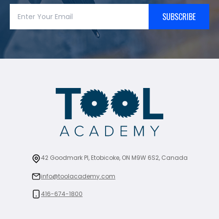
SUBSCRIBE
42 Goodmark Pl, Etobicoke, ON M9W 6S2, Canada
info@toolacademy.com
416-674-1800