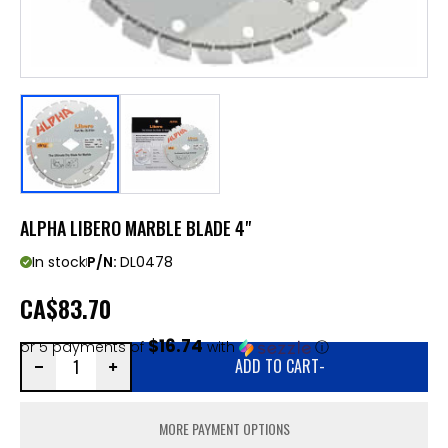
ALPHA LIBERO MARBLE BLADE 4"
In stock
P/N:
DL0478
CA
$83.70
$16.74
or 5 payments of
with
ⓘ
ADD TO CART
-
MORE PAYMENT OPTIONS