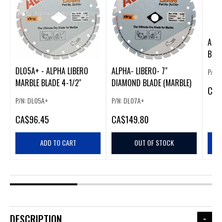
ALP
BLAD
MARB
DL05A+ - ALPHA LIBERO
ALPHA- LIBERO- 7"
P/N:
MARBLE BLADE 4-1/2"
DIAMOND BLADE (MARBLE)
CA
$
P/N: DL05A+
P/N: DL07A+
CA
$96.45
CA
$149.80
ADD TO CART
OUT OF STOCK
DESCRIPTION