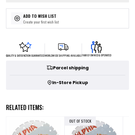
ADD TO WISH LIST
Create your first wish list
FAMILY OWNED & OPERATED
WORLDWIDE SHIPPING AVAILABLE
QUALITY & SATISFACTION GUARANTEED
Parcel shipping
In-Store Pickup
RELATED ITEMS:
OUT OF STOCK