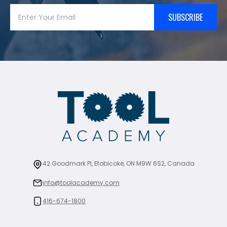
SUBSCRIBE
42 Goodmark Pl, Etobicoke, ON M9W 6S2, Canada
info@toolacademy.com
416-674-1800