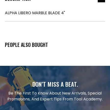
ALPHA LIBERO MARBLE BLADE 4"
PEOPLE ALSO BOUGHT
DON’T MISS A BEAT.
Be The First To Know About New Arrivals, Special
Promotions, And Expert Tips From Tool Academy.