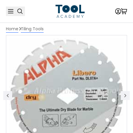
Home
Tiling Tools