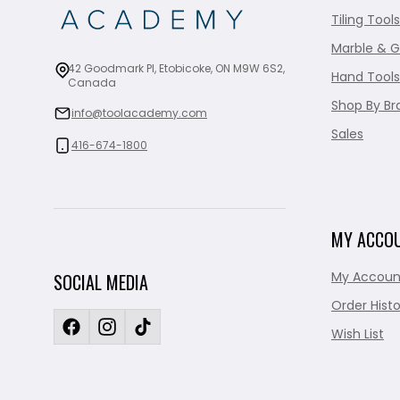
Tiling Tools
Marble & G
42 Goodmark Pl, Etobicoke, ON M9W 6S2,
Hand Tools
Canada
Shop By Br
info@toolacademy.com
Sales
416-674-1800
MY ACCO
My Accoun
SOCIAL MEDIA
Order Histo
Wish List