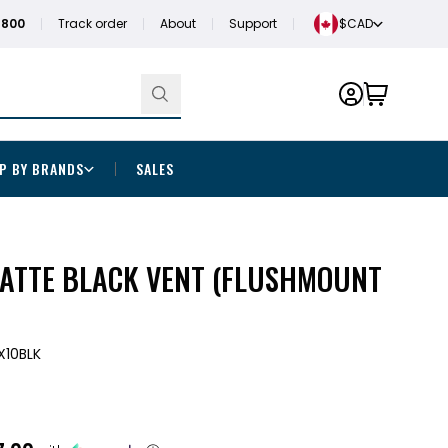
1800
Track order
About
Support
$CAD
P BY BRANDS
SALES
MATTE BLACK VENT (FLUSHMOUNT
X10BLK