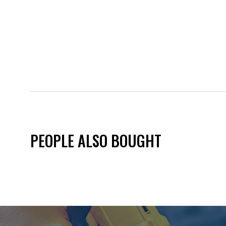
PEOPLE ALSO BOUGHT