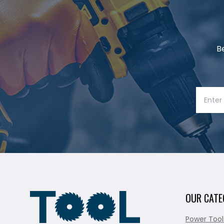
B
OUR CATE
Power Tool