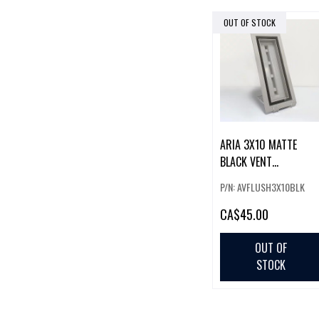
OUT OF STOCK
ARIA 3X10 MATTE
BLACK VENT
(FLUSHMOUNT LITE)
P/N: AVFLUSH3X10BLK
CA
$45.00
OUT OF
STOCK