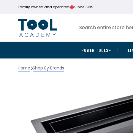
Family owned and operated
Since 1989
POWER TOOLS
TILI
Home
Shop By Brands