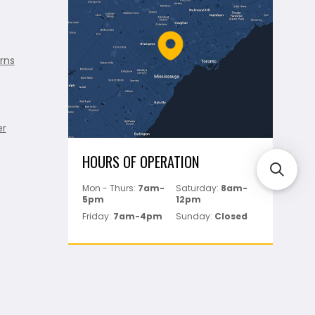
rns
er
HOURS OF OPERATION
Mon - Thurs:
7am-
Saturday:
8am-
5pm
12pm
Friday:
7am-4pm
Sunday:
Closed