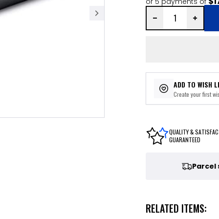
$1
or 5 payments of
ADD TO WISH L
Create your first wis
QUALITY & SATISFAC
GUARANTEED
Parcel
RELATED ITEMS: