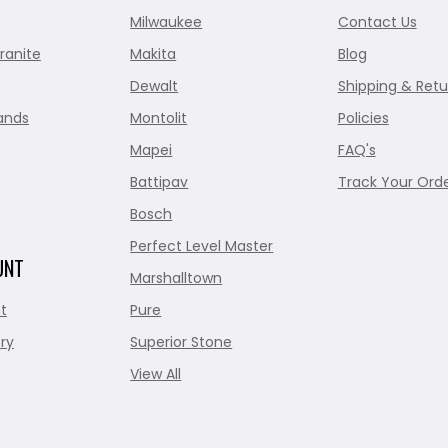
Milwaukee
Contact Us
ranite
Makita
Blog
Dewalt
Shipping & Retu
ands
Montolit
Policies
Mapei
FAQ's
Battipav
Track Your Ord
Bosch
Perfect Level Master
UNT
Marshalltown
t
Pure
ry
Superior Stone
View All