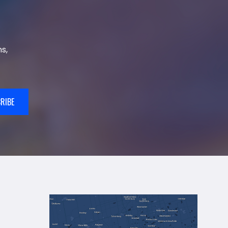
s,
RIBE