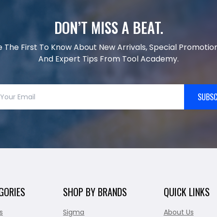
DON’T MISS A BEAT.
e The First To Know About New Arrivals, Special Promotion
And Expert Tips From Tool Academy.
SUBSC
GORIES
SHOP BY BRANDS
QUICK LINKS
s
Sigma
About Us