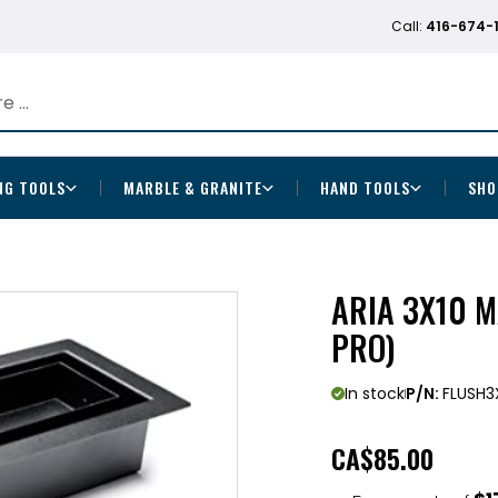
Call:
416-674-
NG TOOLS
MARBLE & GRANITE
HAND TOOLS
SHO
ARIA 3X10 
PRO)
In stock
P/N:
FLUSH3
CA
$85.00