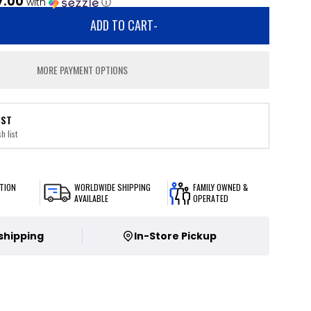
7.00
with
ⓘ
ADD TO CART
-
MORE PAYMENT OPTIONS
IST
h list
TION
WORLDWIDE SHIPPING
FAMILY OWNED &
AVAILABLE
OPERATED
 shipping
In-Store Pickup