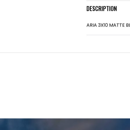
DESCRIPTION
ARIA 3X10 MATTE 