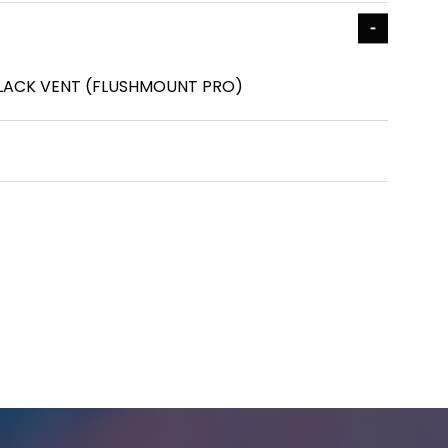
BLACK VENT (FLUSHMOUNT PRO)