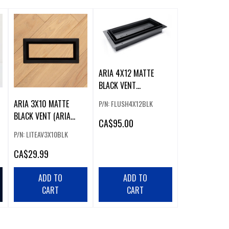
ARIA 4X12 MATTE
BLACK VENT
(FLUSHMOUNT PRO)
ARIA 3X10 MATTE
P/N: FLUSH4X12BLK
BLACK VENT (ARIA
CA
$95.00
LITE3X10BLK)
P/N: LITEAV3X10BLK
CA
$29.99
ADD TO
ADD TO
CART
CART