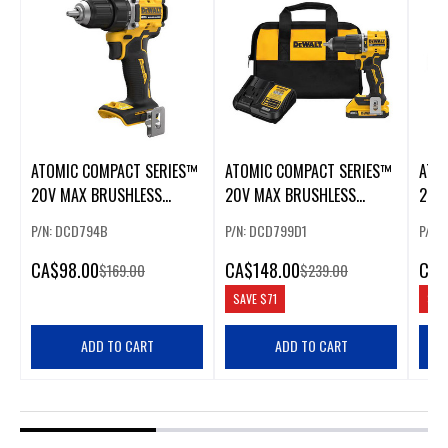
ATOMIC COMPACT SERIES™
ATOMIC COMPACT SERIES™
ATO
20V MAX BRUSHLESS
20V MAX BRUSHLESS
20V
CORDLESS 1/2 IN.
CORDLESS 1/2 IN. HAMMER
IN. 
P/N: DCD794B
P/N: DCD799D1
P/N:
DRILL/DRIVER
DRILL KIT
CA
$98.00
CA
$148.00
CA
$
$169.00
$239.00
SAVE
$71
SAV
ADD TO CART
ADD TO CART