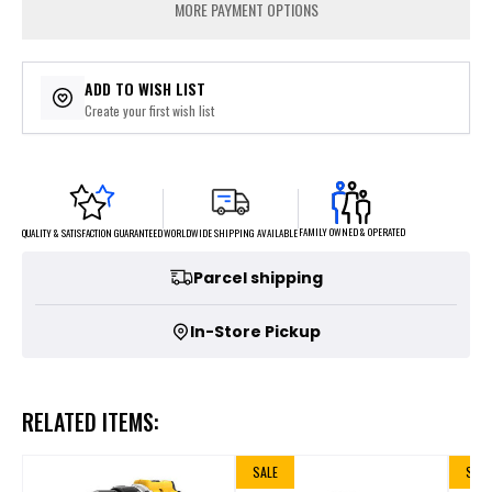
MORE PAYMENT OPTIONS
ADD TO WISH LIST
Create your first wish list
FAMILY OWNED & OPERATED
WORLDWIDE SHIPPING AVAILABLE
QUALITY & SATISFACTION GUARANTEED
Parcel shipping
In-Store Pickup
RELATED ITEMS:
SALE
SALE