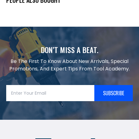
DON’T MISS A BEAT.
Be The First To Know About New Arrivals, Special
Promotions, And Expert Tips From Tool Academy.
SUBSCRIBE