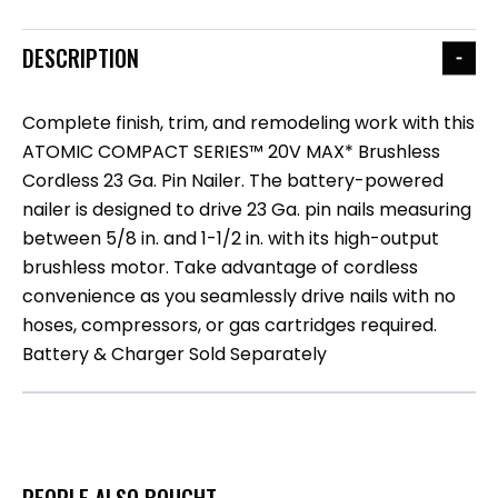
DESCRIPTION
Complete finish, trim, and remodeling work with this
ATOMIC COMPACT SERIES™ 20V MAX* Brushless
Cordless 23 Ga. Pin Nailer. The battery-powered
nailer is designed to drive 23 Ga. pin nails measuring
between 5/8 in. and 1-1/2 in. with its high-output
brushless motor. Take advantage of cordless
convenience as you seamlessly drive nails with no
hoses, compressors, or gas cartridges required.
Battery & Charger Sold Separately
PEOPLE ALSO BOUGHT