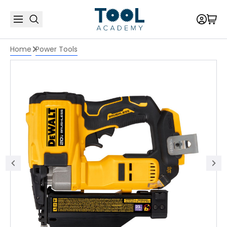
Home
Power Tools