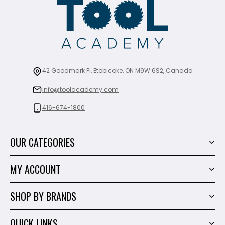
42 Goodmark Pl, Etobicoke, ON M9W 6S2, Canada
info@toolacademy.com
416-674-1800
OUR CATEGORIES
Power Tools
MY ACCOUNT
Tiling Tools
My Account
Marble & Granite
SHOP BY BRANDS
Order History
Hand Tools
Sigma
Wish List
QUICK LINKS