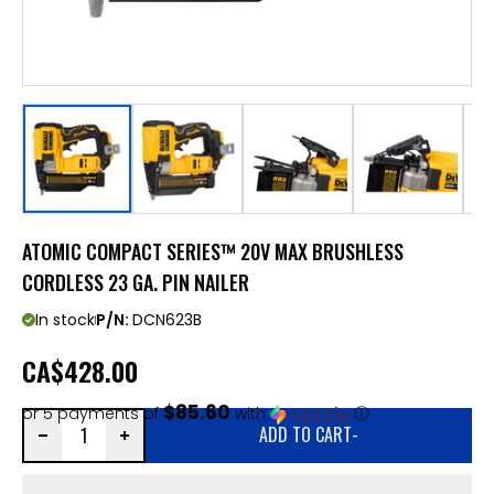
ATOMIC COMPACT SERIES™ 20V MAX BRUSHLESS
CORDLESS 23 GA. PIN NAILER
In stock
P/N:
DCN623B
CA
$428.00
$85.60
or 5 payments of
with
ⓘ
ADD TO CART
-