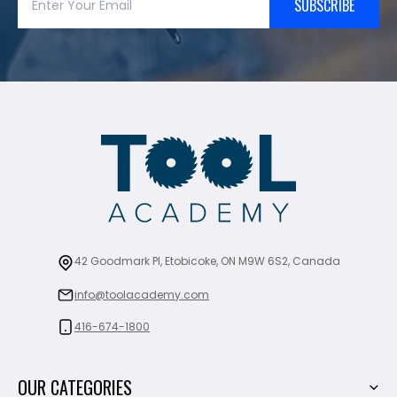
SUBSCRIBE
42 Goodmark Pl, Etobicoke, ON M9W 6S2, Canada
info@toolacademy.com
416-674-1800
OUR CATEGORIES