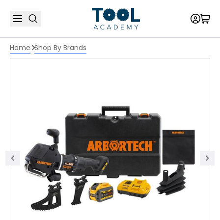
Home
Shop By Brands