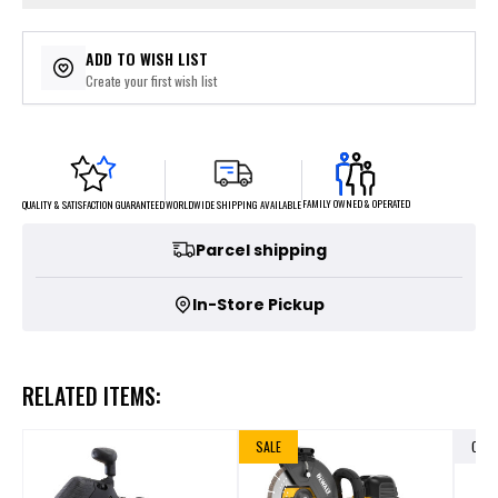
ADD TO WISH LIST
Create your first wish list
FAMILY OWNED & OPERATED
WORLDWIDE SHIPPING AVAILABLE
QUALITY & SATISFACTION GUARANTEED
Parcel shipping
In-Store Pickup
RELATED ITEMS:
SALE
OUT