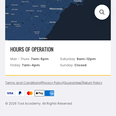
Perfect Level Master
Marshalltown
Pure
Superior Stone
View All
HOURS OF OPERATION
Mon - Thurs:
7am-5pm
Saturday:
8am-12pm
Friday:
7am-4pm
Sunday:
Closed
Terms and Conditions
|
Privacy Policy
|
Guarantee/Return Policy
© 2026 Tool Academy. All Rights Reserved.