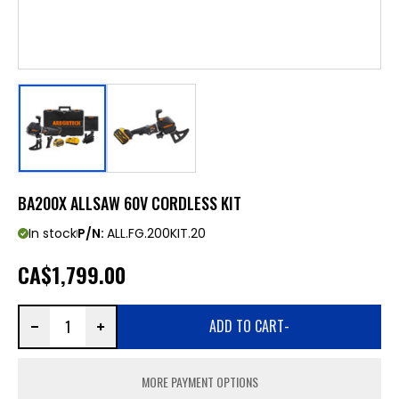
BA200X ALLSAW 60V CORDLESS KIT
In stock
P/N:
ALL.FG.200KIT.20
CA
$1,799.00
ADD TO CART
-
MORE PAYMENT OPTIONS