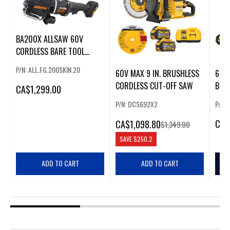
BA200X ALLSAW 60V
CORDLESS BARE TOOL
(SKIN)
P/N: ALL.FG.200SKIN.20
60V MAX 9 IN. BRUSHLESS
60V
CORDLESS CUT-OFF SAW
BRU
CA
$1,299.00
KIT 
P/N: DCS692X2
P/N:
CA
$
CA
$1,098.80
$1,349.00
SAVE
$250.2
ADD TO CART
ADD TO CART