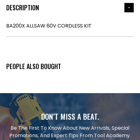
DESCRIPTION
BA200X ALLSAW 60V CORDLESS KIT
PEOPLE ALSO BOUGHT
DON’T MISS A BEAT.
Be The First To Know About New Arrivals, Special
Promotions, And Expert Tips From Tool Academy.