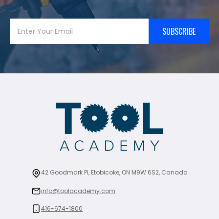
SUBSCRIBE
42 Goodmark Pl, Etobicoke, ON M9W 6S2, Canada
info@toolacademy.com
416-674-1800