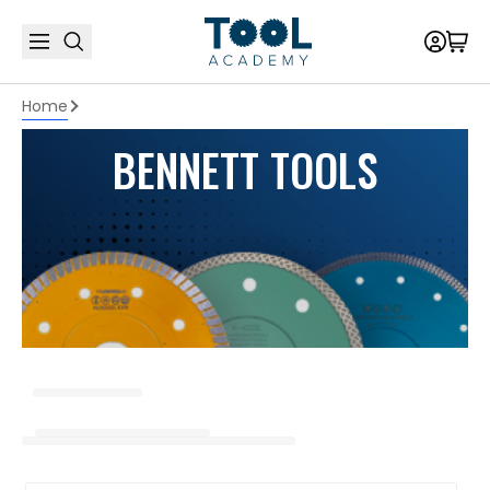
Home
BENNETT TOOLS