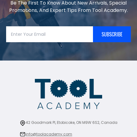
Be The First To Know About New Arrivals, Special
Promotions, And Expert Tips From Tool Academy.
SUBSCRIBE
42 Goodmark Pl, Etobicoke, ON M9W 6S2, Canada
info@toolacademy.com