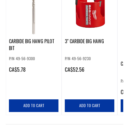
CARBIDE BIG HAWG PILOT
3" CARBIDE BIG HAWG
BIT
P/N: 49-56-9300
P/N: 49-56-9230
CAR
CA
$5.78
CA
$52.56
P/N:
CA
$
ADD TO CART
ADD TO CART