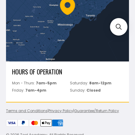
FAQ's
Bosch
Track Your Order
Perfect Level Master
Marshalltown
Pure
Superior Stone
View All
HOURS OF OPERATION
Mon - Thurs:
7am-5pm
Saturday:
8am-12pm
Friday:
7am-4pm
Sunday:
Closed
Terms and Conditions
|
Privacy Policy
|
Guarantee/Return Policy
© 2026 Tool Academy. All Rights Reserved.