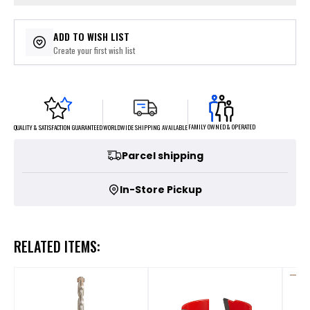
ADD TO WISH LIST
Create your first wish list
FAMILY OWNED & OPERATED
WORLDWIDE SHIPPING AVAILABLE
QUALITY & SATISFACTION GUARANTEED
Parcel shipping
In-Store Pickup
RELATED ITEMS: