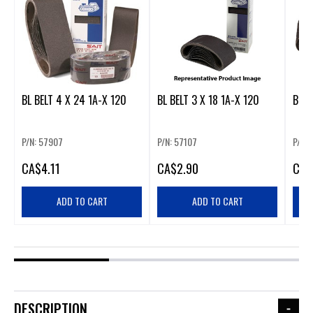
BL BELT 4 X 24 1A-X 120
BL BELT 3 X 18 1A-X 120
BL B
P/N: 57907
P/N: 57107
P/N:
CA
$4.11
CA
$2.90
CA
$
ADD TO CART
ADD TO CART
DESCRIPTION