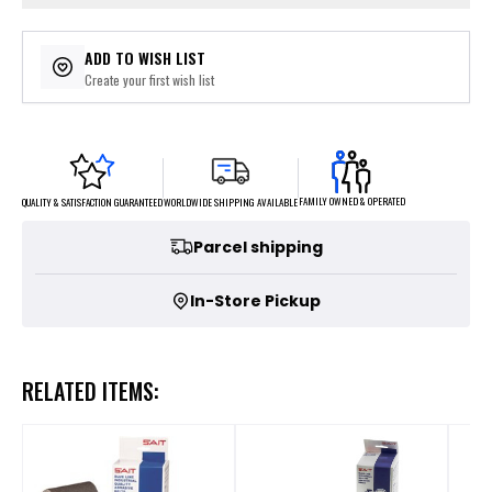
ADD TO WISH LIST
Create your first wish list
FAMILY OWNED & OPERATED
WORLDWIDE SHIPPING AVAILABLE
QUALITY & SATISFACTION GUARANTEED
Parcel shipping
In-Store Pickup
RELATED ITEMS: