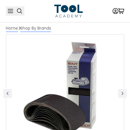
Home
Shop By Brands