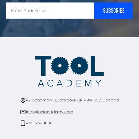
SUBSCRIBE
42 Goodmark Pl, Etobicoke, ON M9W 6S2, Canada
info@toolacademy.com
416-674-1800