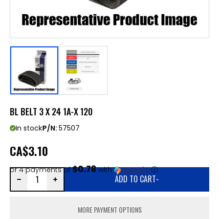
BL BELT 3 X 24 1A-X 120
In stock
P/N:
57507
CA
$3.10
$0.78
or 4 payments of
with
ⓘ
ADD TO CART
-
MORE PAYMENT OPTIONS