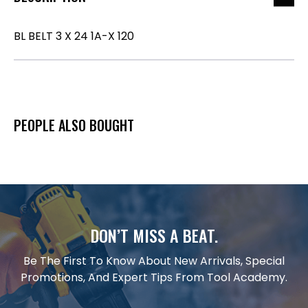
BL BELT 3 X 24 1A-X 120
PEOPLE ALSO BOUGHT
DON’T MISS A BEAT.
Be The First To Know About New Arrivals, Special
Promotions, And Expert Tips From Tool Academy.