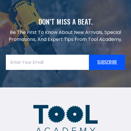
DON’T MISS A BEAT.
Be The First To Know About New Arrivals, Special
Promotions, And Expert Tips From Tool Academy.
SUBSCRIBE