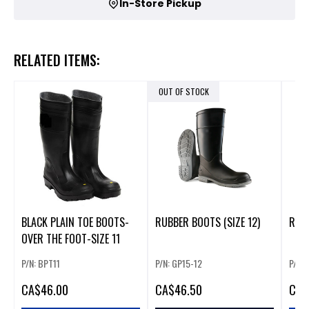
In-Store Pickup
RELATED ITEMS:
OUT OF STOCK
BLACK PLAIN TOE BOOTS-
RUBBER BOOTS (SIZE 12)
RUBB
OVER THE FOOT-SIZE 11
P/N: BPT11
P/N: GP15-12
P/N: 
CA
$46.00
CA
$46.50
CA
$