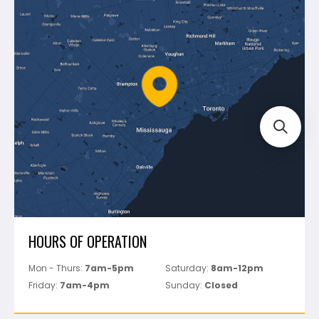
Blog
Montolit
Shipping & Returns
Mapei
Policies
Battipav
FAQ's
Bosch
Track Your Order
Perfect Level Master
Marshalltown
Pure
Superior Stone
View All
HOURS OF OPERATION
Mon - Thurs:
7am-5pm
Saturday:
8am-12pm
Friday:
7am-4pm
Sunday:
Closed