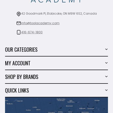
42 Goodmark Pl, Etobicoke, ON M9W 6S2, Canada
info@toolacademy.com
416-674-1800
OUR CATEGORIES
Power Tools
MY ACCOUNT
Tiling Tools
My Account
Marble & Granite
SHOP BY BRANDS
Order History
Hand Tools
Sigma
Wish List
QUICK LINKS
Shop By Brands
Milwaukee
Sales
About Us
Makita
Contact Us
Dewalt