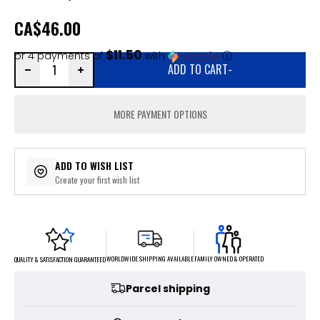
CA
$46.00
$11.50
or 4 payments of
with
ⓘ
ADD TO CART
-
MORE PAYMENT OPTIONS
ADD TO WISH LIST
Create your first wish list
FAMILY OWNED & OPERATED
WORLDWIDE SHIPPING AVAILABLE
QUALITY & SATISFACTION GUARANTEED
Parcel shipping