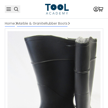
Home
Marble & Granite
Rubber Boots