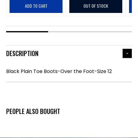
ADD TO CART
OUT OF STOCK
DESCRIPTION
Black Plain Toe Boots-Over the Foot-Size 12
PEOPLE ALSO BOUGHT