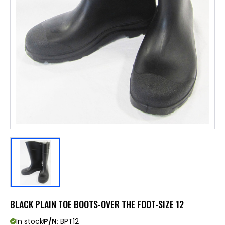
BLACK PLAIN TOE BOOTS-OVER THE FOOT-SIZE 12
In stock
P/N:
BPT12