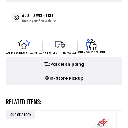
ADD TO WISH LIST
Create your first wish list
FAMILY OWNED & OPERATED
WORLDWIDE SHIPPING AVAILABLE
QUALITY & SATISFACTION GUARANTEED
Parcel shipping
In-Store Pickup
RELATED ITEMS:
OUT OF STOCK