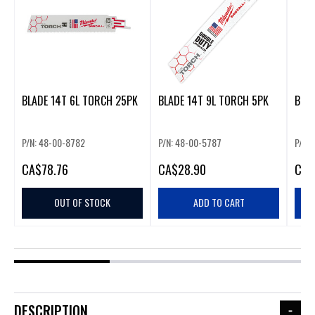
BLADE 14T 6L TORCH 25PK
BLADE 14T 9L TORCH 5PK
BLAD
P/N: 48-00-8782
P/N: 48-00-5787
P/N:
CA
$78.76
CA
$28.90
CA
$
OUT OF STOCK
ADD TO CART
DESCRIPTION