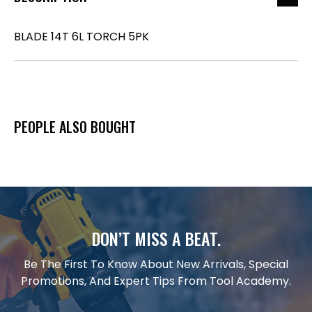
BLADE 14T 6L TORCH 5PK
PEOPLE ALSO BOUGHT
DON’T MISS A BEAT.
Be The First To Know About New Arrivals, Special
Promotions, And Expert Tips From Tool Academy.