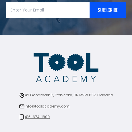
SUBSCRIBE
42 Goodmark Pl, Etobicoke, ON M9W 6S2, Canada
info@toolacademy.com
416-674-1800