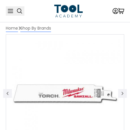
Home
Shop By Brands