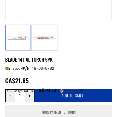
BLADE 14T 6L TORCH 5PK
In stock
P/N:
48-00-5782
CA
$21.65
$5.41
or 4 payments of
with
ⓘ
ADD TO CART
-
MORE PAYMENT OPTIONS