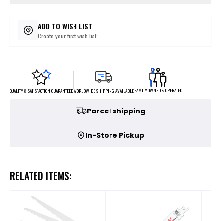
ADD TO WISH LIST
Create your first wish list
FAMILY OWNED & OPERATED
WORLDWIDE SHIPPING AVAILABLE
QUALITY & SATISFACTION GUARANTEED
Parcel shipping
In-Store Pickup
RELATED ITEMS: