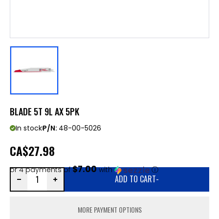
BLADE 5T 9L AX 5PK
In stock
P/N:
48-00-5026
CA
$27.98
$7.00
or 4 payments of
with
ⓘ
ADD TO CART
-
MORE PAYMENT OPTIONS