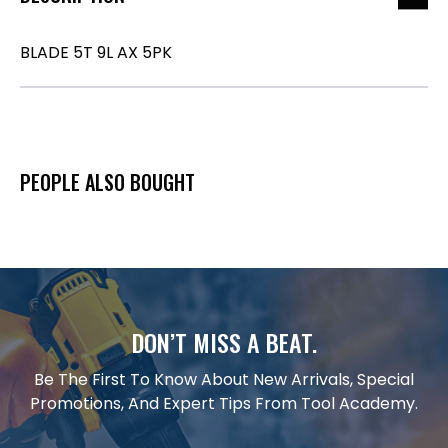
BLADE 5T 9L AX 5PK
PEOPLE ALSO BOUGHT
DON’T MISS A BEAT.
Be The First To Know About New Arrivals, Special
Promotions, And Expert Tips From Tool Academy.