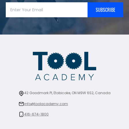
SUBSCRIBE
42 Goodmark Pl, Etobicoke, ON M9W 6S2, Canada
info@toolacademy.com
416-674-1800