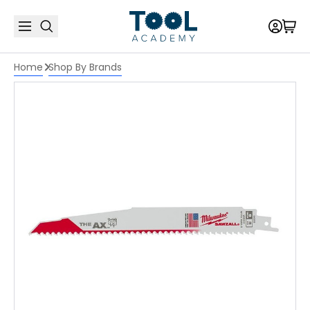
Home
Shop By Brands