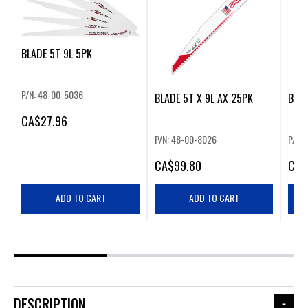
BLADE 5T 9L 5PK
P/N: 48-00-5036
BLADE 5T X 9L AX 25PK
BLAD
CA
$27.96
P/N: 48-00-8026
P/N:
CA
$99.80
CA
$
ADD TO CART
ADD TO CART
DESCRIPTION