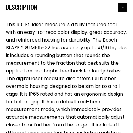
DESCRIPTION
This 165 Ft. laser measure is a fully featured tool
with an easy-to-read color display, great accuracy,
and reinforced housing for durability. The Bosch
BLAZE™ GLM165-22 has accuracy up to ±1/16 In., plus
it includes a rounding button that rounds the
measurement to the fraction that best suits the
application and haptic feedback for loud jobsites.
The digital laser measure also offers full rubber
overmold housing, designed to be similar to a roll
cage. It is IP65 rated and has an ergonomic design
for better grip. It has a default real-time
measurement mode, which immediately provides
accurate measurements that automatically adjust
closer to or farther from the target. It includes 11
different measuring functions, including real-time