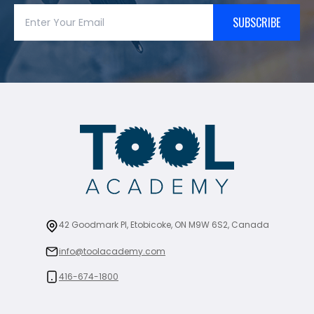
SUBSCRIBE
42 Goodmark Pl, Etobicoke, ON M9W 6S2, Canada
info@toolacademy.com
416-674-1800