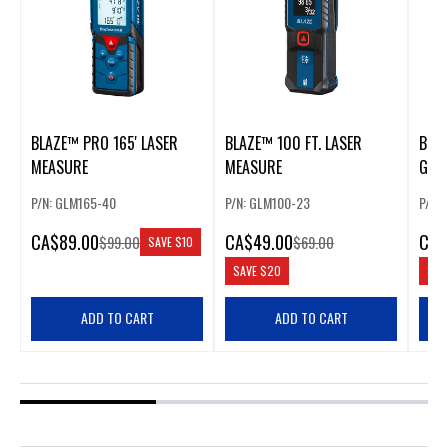
BLAZE™ PRO 165' LASER
BLAZE™ 100 FT. LASER
BLA
MEASURE
MEASURE
GREE
MEA
P/N: GLM165-40
P/N: GLM100-23
P/N:
CA
$89.00
CA
$49.00
CA
$
$99.00
$69.00
SAVE
$10
SAVE
$20
SAV
ADD TO CART
ADD TO CART