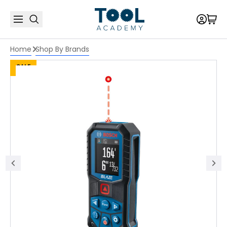
Home
Shop By Brands
SALE