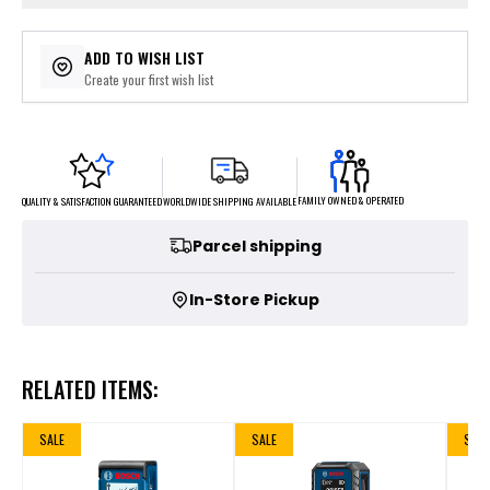
ADD TO WISH LIST
Create your first wish list
FAMILY OWNED & OPERATED
WORLDWIDE SHIPPING AVAILABLE
QUALITY & SATISFACTION GUARANTEED
Parcel shipping
In-Store Pickup
RELATED ITEMS:
SALE
SALE
SALE