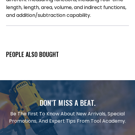
length, length, area, volume, and indirect functions,
and addition/subtraction capability.
PEOPLE ALSO BOUGHT
DON’T MISS A BEAT.
Be The First To Know About New Arrivals, Special
Promotions, And Expert Tips From Tool Academy.