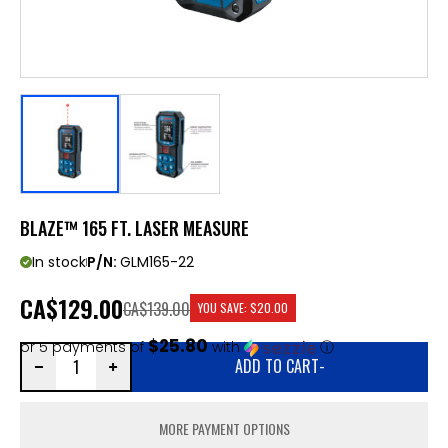
BLAZE™ 165 FT. LASER MEASURE
In stock
P/N:
GLM165-22
CA
$129.00
CA$139.00
YOU SAVE:
$20.00
$25.80
or 5 payments of
with
ⓘ
ADD TO CART
-
MORE PAYMENT OPTIONS