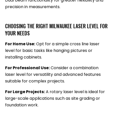
Dual beam functionality for greater flexibility and
precision in measurements.
CHOOSING THE RIGHT MILWAUKEE LASER LEVEL FOR
YOUR NEEDS
For Home Use:
Opt for a simple cross line laser
level for basic tasks like hanging pictures or
installing cabinets.
For Professional Use:
Consider a combination
laser level for versatility and advanced features
suitable for complex projects.
For Large Projects:
A rotary laser level is ideal for
large-scale applications such as site grading or
foundation work.