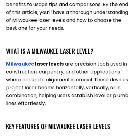
benefits to usage tips and comparisons. By the end
of this article, you’ll have a thorough understanding
of Milwaukee laser levels and how to choose the
best one for your needs.
WHAT IS A MILWAUKEE LASER LEVEL?
Milwaukee
laser levels
are precision tools used in
construction, carpentry, and other applications
where accurate alignment is crucial. These devices
project laser beams horizontally, vertically, or in
combination, helping users establish level or plumb
lines effortlessly.
KEY FEATURES OF MILWAUKEE LASER LEVELS