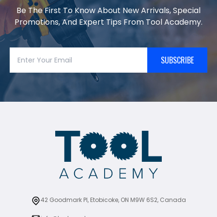
Be The First To Know About New Arrivals, Special
Promotions, And Expert Tips From Tool Academy.
SUBSCRIBE
42 Goodmark Pl, Etobicoke, ON M9W 6S2, Canada