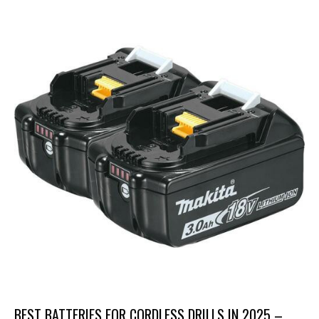
BEST BATTERIES FOR CORDLESS DRILLS IN 2025 –