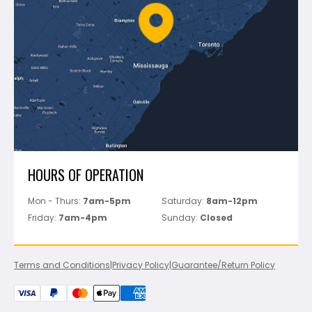
FAQ's
Bosch
Track Your Order
Perfect Level Master
Marshalltown
Pure
Superior Stone
View All
HOURS OF OPERATION
Mon - Thurs:
7am-5pm
Saturday:
8am-12pm
Friday:
7am-4pm
Sunday:
Closed
Terms and Conditions
|
Privacy Policy
|
Guarantee/Return Policy