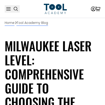
Home
Tool Academy Blog
MILWAUKEE LASER
LEVEL:
COMPREHENSIVE
GUIDE TO
CHOOSING THE