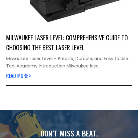
MILWAUKEE LASER LEVEL: COMPREHENSIVE GUIDE TO
CHOOSING THE BEST LASER LEVEL
Milwaukee Laser Level – Precise, Durable, and Easy to Use |
Tool Academy Introduction Milwaukee lase …
READ MORE
DON’T MISS A BEAT.