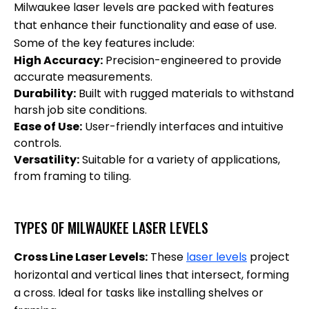
Milwaukee laser levels are packed with features
that enhance their functionality and ease of use.
Some of the key features include:
High Accuracy:
Precision-engineered to provide
accurate measurements.
Durability:
Built with rugged materials to withstand
harsh job site conditions.
Ease of Use:
User-friendly interfaces and intuitive
controls.
Versatility:
Suitable for a variety of applications,
from framing to tiling.
TYPES OF MILWAUKEE LASER LEVELS
Cross Line Laser Levels:
These
laser levels
project
horizontal and vertical lines that intersect, forming
a cross. Ideal for tasks like installing shelves or