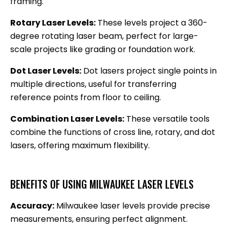
framing.
Rotary Laser Levels:
These levels project a 360-
degree rotating laser beam, perfect for large-
scale projects like grading or foundation work.
Dot Laser Levels:
Dot lasers project single points in
multiple directions, useful for transferring
reference points from floor to ceiling.
Combination Laser Levels:
These versatile tools
combine the functions of cross line, rotary, and dot
lasers, offering maximum flexibility.
BENEFITS OF USING MILWAUKEE LASER LEVELS
Accuracy:
Milwaukee laser levels provide precise
measurements, ensuring perfect alignment.