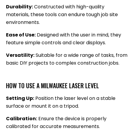
Durability:
Constructed with high-quality
materials, these tools can endure tough job site
environments.
Ease of Use:
Designed with the user in mind, they
feature simple controls and clear displays.
Versatility:
Suitable for a wide range of tasks, from
basic DIY projects to complex construction jobs.
HOW TO USE A MILWAUKEE LASER LEVEL
Setting Up:
Position the laser level on a stable
surface or mount it on a tripod.
Calibration:
Ensure the device is properly
calibrated for accurate measurements.