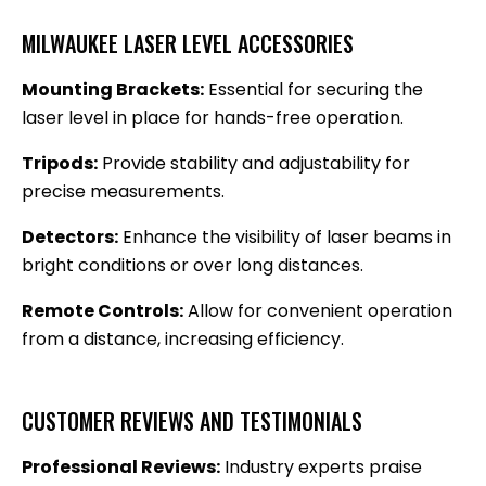
MILWAUKEE LASER LEVEL ACCESSORIES
Mounting Brackets:
Essential for securing the
laser level in place for hands-free operation.
Tripods:
Provide stability and adjustability for
precise measurements.
Detectors:
Enhance the visibility of laser beams in
bright conditions or over long distances.
Remote Controls:
Allow for convenient operation
from a distance, increasing efficiency.
CUSTOMER REVIEWS AND TESTIMONIALS
Professional Reviews:
Industry experts praise