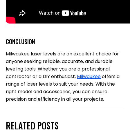
CONCLUSION
Milwaukee laser levels are an excellent choice for
anyone seeking reliable, accurate, and durable
leveling tools. Whether you are a professional
contractor or a DIY enthusiast,
Milwaukee
offers a
range of laser levels to suit your needs. With the
right model and accessories, you can ensure
precision and efficiency in all your projects.
RELATED POSTS