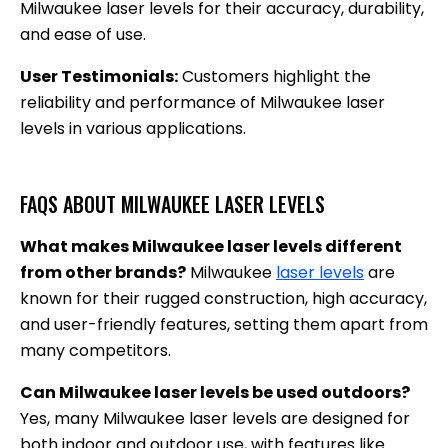
Milwaukee laser levels for their accuracy, durability,
and ease of use.
User Testimonials:
Customers highlight the
reliability and performance of Milwaukee laser
levels in various applications.
FAQS ABOUT MILWAUKEE LASER LEVELS
What makes Milwaukee laser levels different
from other brands?
Milwaukee
laser levels
are
known for their rugged construction, high accuracy,
and user-friendly features, setting them apart from
many competitors.
Can Milwaukee laser levels be used outdoors?
Yes, many Milwaukee laser levels are designed for
both indoor and outdoor use, with features like