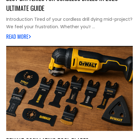
ULTIMATE GUIDE
Introduction Tired of your cordless drill dying mid-project?
We feel your frustration. Whether you’r …
READ MORE