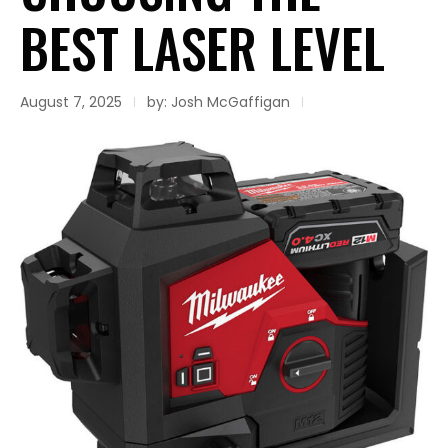
BEST LASER LEVEL
August 7, 2025
by: Josh McGaffigan