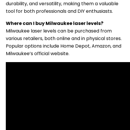
durability, and versatility, making them a valuable
tool for both professionals and DIY enthusiasts.
Where can I buy Milwaukee laser levels?
Milwaukee laser levels can be purchased from
various retailers, both online and in physical stores.
Popular options include Home Depot, Amazon, and
Milwaukee’s official website.