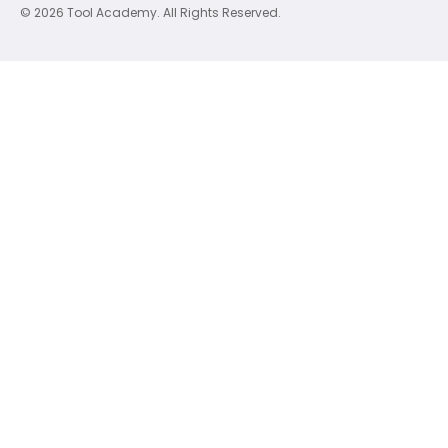
© 2026 Tool Academy. All Rights Reserved.