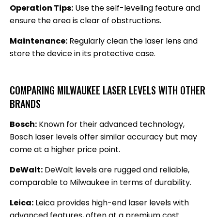
Operation Tips:
Use the self-leveling feature and
ensure the area is clear of obstructions.
Maintenance:
Regularly clean the laser lens and
store the device in its protective case.
COMPARING MILWAUKEE LASER LEVELS WITH OTHER
BRANDS
Bosch:
Known for their advanced technology,
Bosch laser levels offer similar accuracy but may
come at a higher price point.
DeWalt:
DeWalt levels are rugged and reliable,
comparable to Milwaukee in terms of durability.
Leica:
Leica provides high-end laser levels with
advanced features, often at a premium cost.