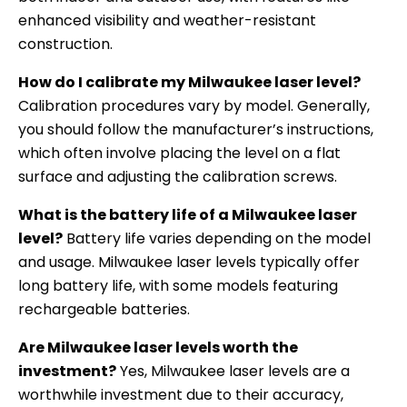
enhanced visibility and weather-resistant
construction.
How do I calibrate my Milwaukee laser level?
Calibration procedures vary by model. Generally,
you should follow the manufacturer’s instructions,
which often involve placing the level on a flat
surface and adjusting the calibration screws.
What is the battery life of a Milwaukee laser
level?
Battery life varies depending on the model
and usage. Milwaukee laser levels typically offer
long battery life, with some models featuring
rechargeable batteries.
Are Milwaukee laser levels worth the
investment?
Yes, Milwaukee laser levels are a
worthwhile investment due to their accuracy,