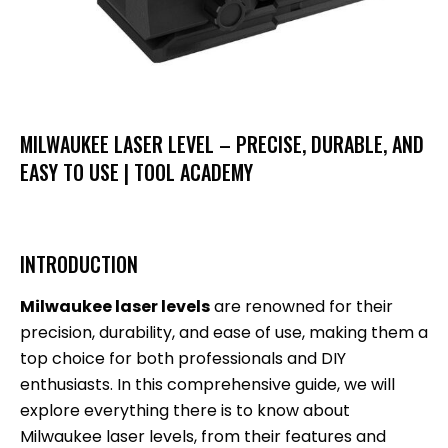
MILWAUKEE LASER LEVEL – PRECISE, DURABLE, AND
EASY TO USE | TOOL ACADEMY
INTRODUCTION
Milwaukee laser levels
are renowned for their
precision, durability, and ease of use, making them a
top choice for both professionals and DIY
enthusiasts. In this comprehensive guide, we will
explore everything there is to know about
Milwaukee laser levels, from their features and