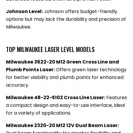
Johnson Level:
Johnson offers budget-friendly
options but may lack the durability and precision of
Milwaukee.
TOP MILWAUKEE LASER LEVEL MODELS
Milwaukee 3622-20 M12 Green Cross Line and
Plumb Points Laser:
Offers green laser technology
for better visibility and plumb points for enhanced
accuracy.
Milwaukee 48-22-5102 Cross Line Laser:
Features
a compact design and easy-to-use interface, ideal
for a variety of applications.
Milwaukee 2320-20 M12 12V Dual Beam Laser: