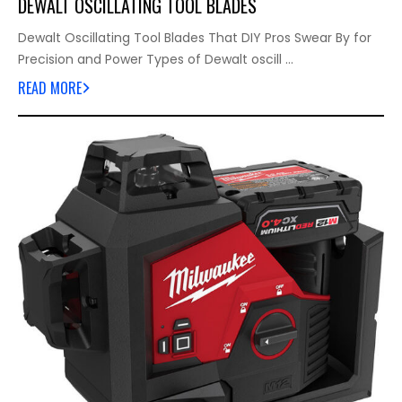
DEWALT OSCILLATING TOOL BLADES
Dewalt Oscillating Tool Blades That DIY Pros Swear By for
Precision and Power Types of Dewalt oscill …
READ MORE