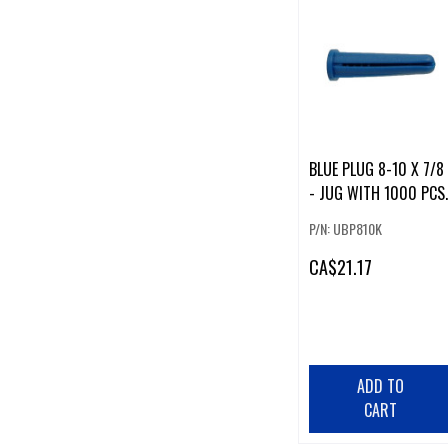
BLUE PLUG 8-10 X 7/8
- JUG WITH 1000 PCS.
P/N: UBP810K
CA
$21.17
ADD TO
CART