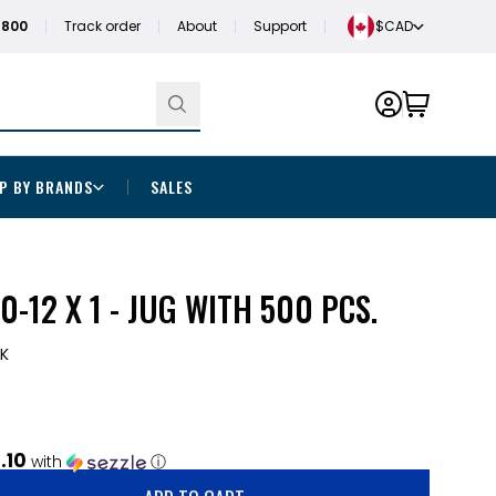
1800
Track order
About
Support
$CAD
P BY BRANDS
SALES
0-12 X 1 - JUG WITH 500 PCS.
2K
.10
with
ⓘ