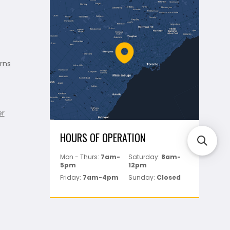
rns
er
HOURS OF OPERATION
Mon - Thurs:
7am-
Saturday:
8am-
5pm
12pm
Friday:
7am-4pm
Sunday:
Closed