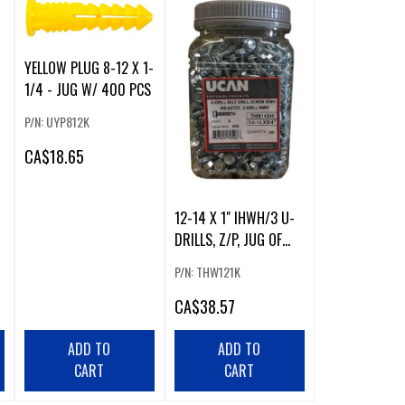
YELLOW PLUG 8-12 X 1-
1/4 - JUG W/ 400 PCS
P/N: UYP812K
CA
$18.65
12-14 X 1" IHWH/3 U-
DRILLS, Z/P, JUG OF
500 PCS
P/N: THW121K
CA
$38.57
ADD TO
ADD TO
CART
CART