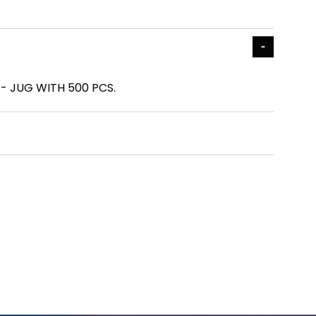
1 - JUG WITH 500 PCS.