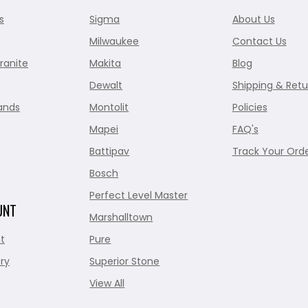
s
Sigma
About Us
Milwaukee
Contact Us
ranite
Makita
Blog
Dewalt
Shipping & Retu
ands
Montolit
Policies
Mapei
FAQ's
Battipav
Track Your Ord
Bosch
Perfect Level Master
UNT
Marshalltown
t
Pure
ry
Superior Stone
View All