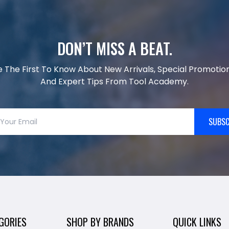
DON’T MISS A BEAT.
e The First To Know About New Arrivals, Special Promotion
And Expert Tips From Tool Academy.
SUBSC
GORIES
SHOP BY BRANDS
QUICK LINKS