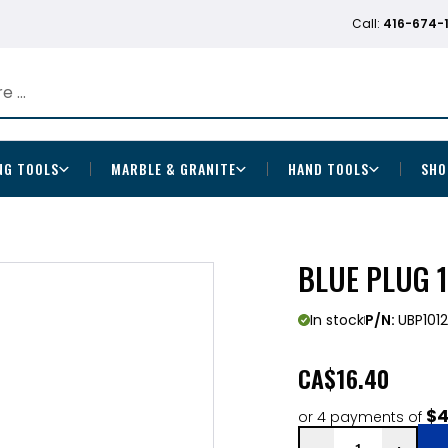
Call:
416-674-
NG TOOLS
MARBLE & GRANITE
HAND TOOLS
SHO
BLUE PLUG 1
In stock
P/N:
UBP101
CA
$16.40
$4
or 4 payments of