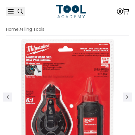
Home
Tiling Tools