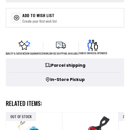
ADD TO WISH LIST
Create your first wish list
FAMILY OWNED & OPERATED
WORLDWIDE SHIPPING AVAILABLE
QUALITY & SATISFACTION GUARANTEED
Parcel shipping
In-Store Pickup
RELATED ITEMS:
OUT OF STOCK
OUT