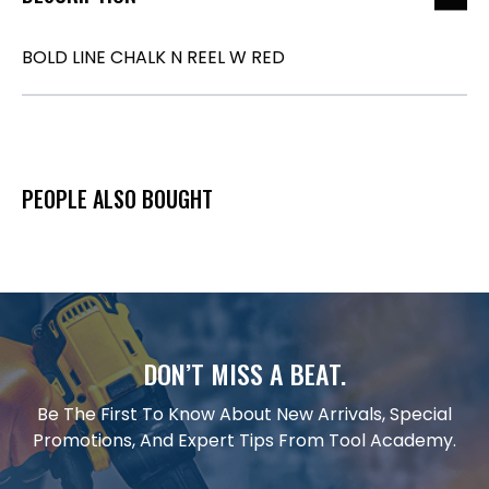
BOLD LINE CHALK N REEL W RED
PEOPLE ALSO BOUGHT
DON’T MISS A BEAT.
Be The First To Know About New Arrivals, Special
Promotions, And Expert Tips From Tool Academy.