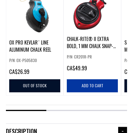
CHALK-RITE® II EXTRA
OX PRO KEVLAR¨ LINE
SNAP
BOLD, 1 MM CHALK SNAP-
ALUMINUM CHALK REEL
MAR
LINE, B
RED,
P/N: CR201R-PR
P/N: OX-P505830
P/N:
CA
$49.99
CA
$26.99
CA
$
OUT OF STOCK
ADD TO CART
DESCRIPTION