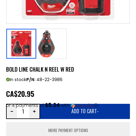
BOLD LINE CHALK N REEL W RED
In stock
P/N:
48-22-3986
CA
$20.95
$5.24
or 4 payments of
with
ⓘ
ADD TO CART
-
MORE PAYMENT OPTIONS