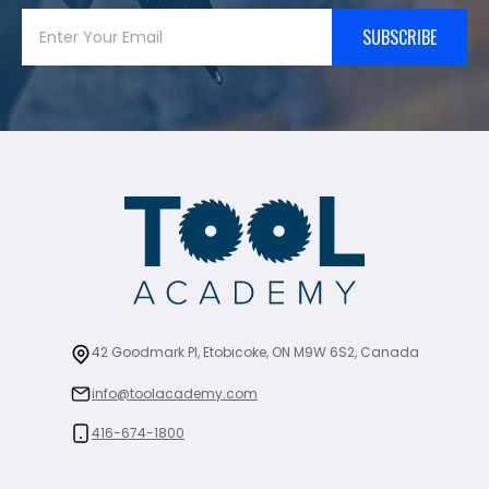
SUBSCRIBE
42 Goodmark Pl, Etobicoke, ON M9W 6S2, Canada
info@toolacademy.com
416-674-1800