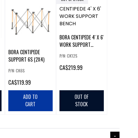
BORA CENTIPEDE 4' X 6'
WORK SUPPORT
BENCH
BORA CENTIPEDE
P/N: CK12S
SUPPORT 6S (2X4)
CA
$219.99
P/N: CK6S
CA
$119.99
ADD TO
OUT OF
CART
STOCK