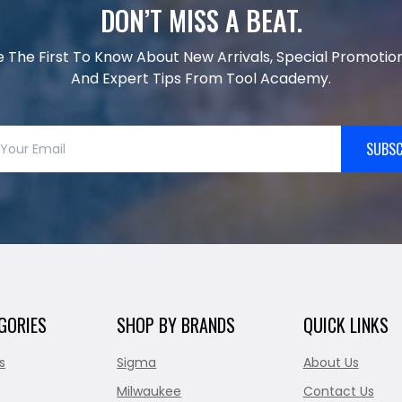
DON’T MISS A BEAT.
e The First To Know About New Arrivals, Special Promotion
And Expert Tips From Tool Academy.
SUBSC
GORIES
SHOP BY BRANDS
QUICK LINKS
s
Sigma
About Us
Milwaukee
Contact Us