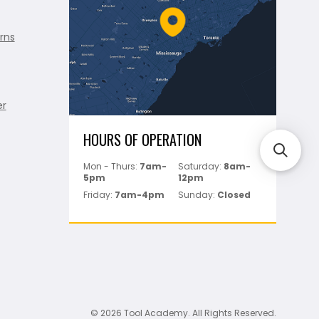
rns
er
HOURS OF OPERATION
Mon - Thurs:
7am-
Saturday:
8am-
5pm
12pm
Friday:
7am-4pm
Sunday:
Closed
© 2026 Tool Academy. All Rights Reserved.