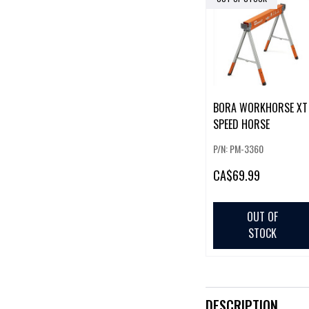
BORA WORKHORSE XT
SPEED HORSE
P/N: PM-3360
CA
$69.99
OUT OF
STOCK
DESCRIPTION