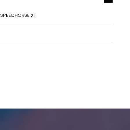
 SPEEDHORSE XT