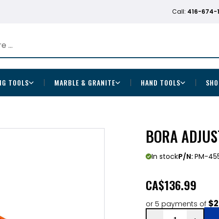
Call:
416-674-
NG TOOLS
MARBLE & GRANITE
HAND TOOLS
SHO
BORA ADJUS
In stock
P/N:
PM-45
CA
$136.99
$2
or 5 payments of