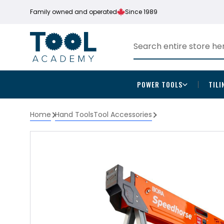
Family owned and operated
Since 1989
POWER TOOLS
TILI
Home
Hand Tools
Tool Accessories