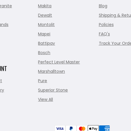
ranite
Makita
Blog
Dewalt
Shipping & Retu
ands
Montolit
Policies
Mapei
FAQ's
Battipav
Track Your Ord
Bosch
Perfect Level Master
UNT
Marshalltown
t
Pure
ry
Superior Stone
View All