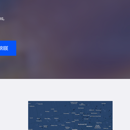
s,
RIBE