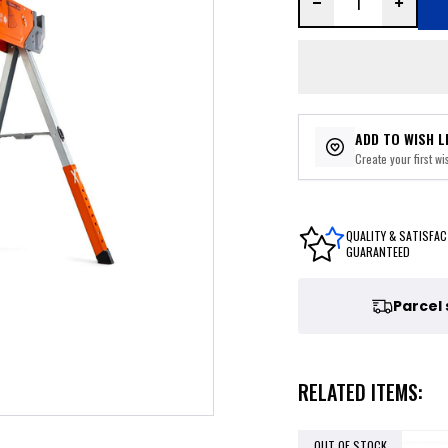
ADD TO WISH L
Create your first wis
QUALITY & SATISFAC
GUARANTEED
Parcel
RELATED ITEMS:
OUT OF STOCK