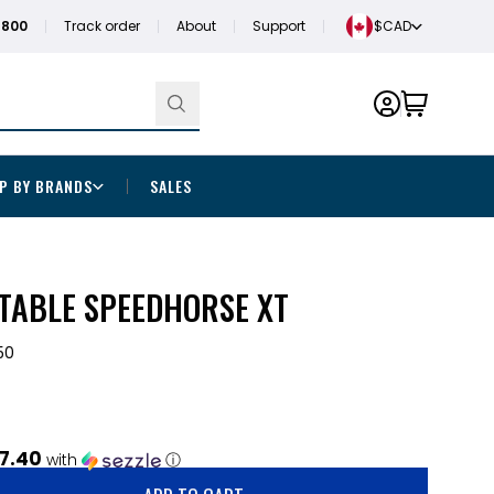
1800
Track order
About
Support
$CAD
P BY BRANDS
SALES
TABLE SPEEDHORSE XT
50
7.40
with
ⓘ