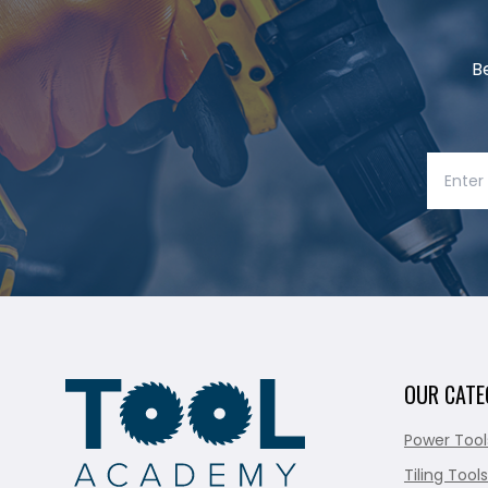
B
OUR CATE
Power Tool
Tiling Tools