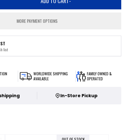
ADD TO CART
-
MORE PAYMENT OPTIONS
IST
h list
TION
WORLDWIDE SHIPPING
FAMILY OWNED &
AVAILABLE
OPERATED
 shipping
In-Store Pickup
OUT OF STOCK