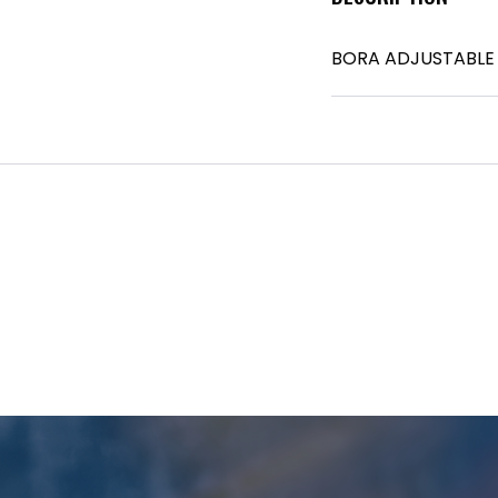
BORA ADJUSTABLE