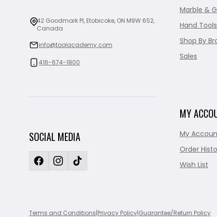
Marble & G
42 Goodmark Pl, Etobicoke, ON M9W 6S2,
Hand Tools
Canada
Shop By Br
info@toolacademy.com
Sales
416-674-1800
MY ACCO
My Accoun
SOCIAL MEDIA
Order Histo
Wish List
Terms and Conditions
|
Privacy Policy
|
Guarantee/Return Policy