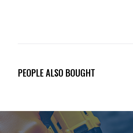
PEOPLE ALSO BOUGHT