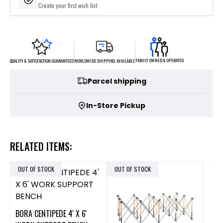
Create your first wish list
FAMILY OWNED & OPERATED
WORLDWIDE SHIPPING AVAILABLE
QUALITY & SATISFACTION GUARANTEED
Parcel shipping
In-Store Pickup
RELATED ITEMS:
OUT OF STOCK
OUT OF STOCK
BORA CENTIPEDE 4' X 6'