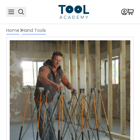
Home
Hand Tools