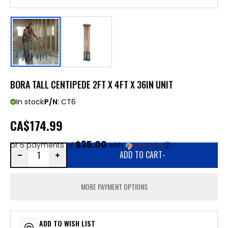
BORA TALL CENTIPEDE 2FT X 4FT X 36IN UNIT
In stock
P/N:
CT6
CA
$174.99
$35.00
or 5 payments of
with
ⓘ
ADD TO CART
-
MORE PAYMENT OPTIONS
ADD TO WISH LIST