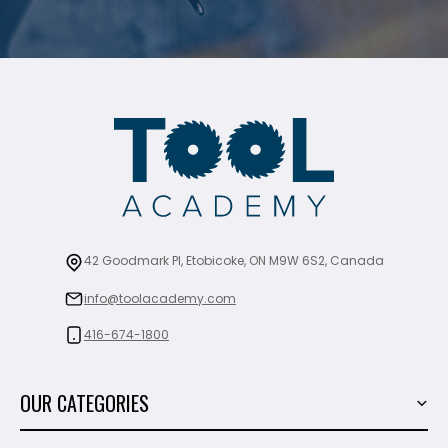
42 Goodmark Pl, Etobicoke, ON M9W 6S2, Canada
info@toolacademy.com
416-674-1800
OUR CATEGORIES
Power Tools