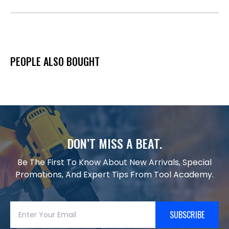
PEOPLE ALSO BOUGHT
DON’T MISS A BEAT.
Be The First To Know About New Arrivals, Special
Promotions, And Expert Tips From Tool Academy.
SUBSCRIBE