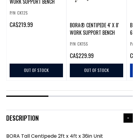
WORK SUPPORT BENCH
P/N: CK12S
CA
$219.99
BORA® CENTIPEDE 4' X 8'
BOR
WORK SUPPORT BENCH
6S (
P/N: CK15S
P/N:
CA
$229.99
CA
$
OUT OF STOCK
OUT OF STOCK
DESCRIPTION
BORA Tall Centipede 2ft x 4ft x 36in Unit