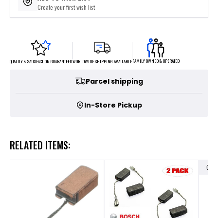
Create your first wish list
FAMILY OWNED & OPERATED
WORLDWIDE SHIPPING AVAILABLE
QUALITY & SATISFACTION GUARANTEED
Parcel shipping
In-Store Pickup
RELATED ITEMS:
OUT