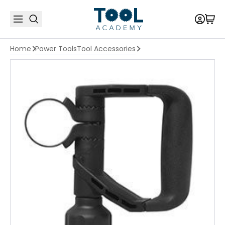
Home
Power Tools
Tool Accessories