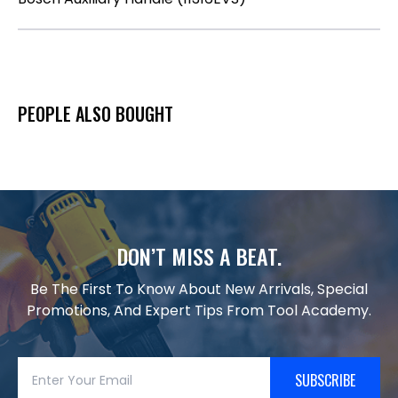
PEOPLE ALSO BOUGHT
DON’T MISS A BEAT.
Be The First To Know About New Arrivals, Special
Promotions, And Expert Tips From Tool Academy.
SUBSCRIBE