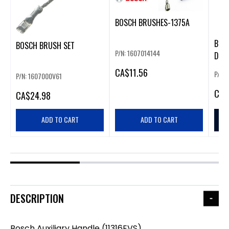
BOSCH BRUSHES-1375A
BOS
BOSCH BRUSH SET
P/N: 1607014144
DEVI
CA
$11.56
P/N:
P/N: 1607000V61
CA
$
CA
$24.98
ADD TO CART
ADD TO CART
DESCRIPTION
Bosch Auxiliary Handle (11316EVS)