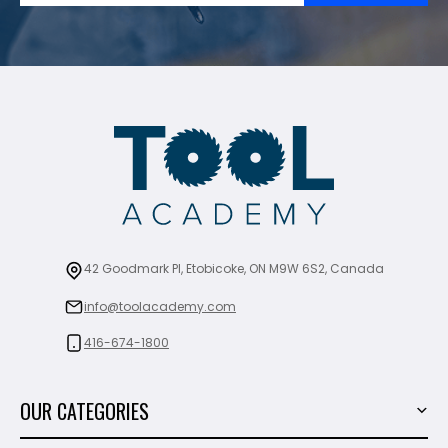
42 Goodmark Pl, Etobicoke, ON M9W 6S2, Canada
info@toolacademy.com
416-674-1800
OUR CATEGORIES