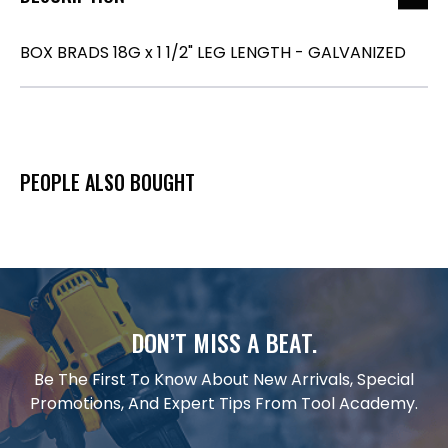
BOX BRADS 18G x 1 1/2" LEG LENGTH - GALVANIZED
PEOPLE ALSO BOUGHT
DON’T MISS A BEAT.
Be The First To Know About New Arrivals, Special
Promotions, And Expert Tips From Tool Academy.