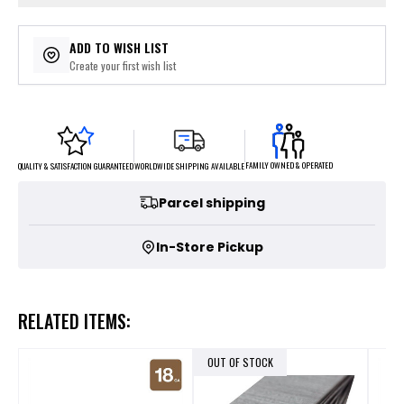
ADD TO WISH LIST
Create your first wish list
FAMILY OWNED & OPERATED
WORLDWIDE SHIPPING AVAILABLE
QUALITY & SATISFACTION GUARANTEED
Parcel shipping
In-Store Pickup
RELATED ITEMS:
OUT OF STOCK