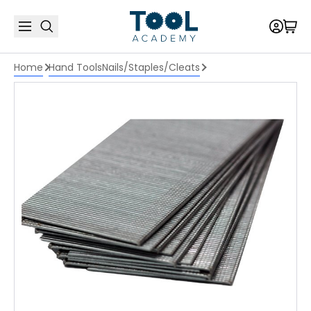
Home
Hand Tools
Nails/Staples/Cleats