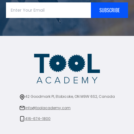
SUBSCRIBE
42 Goodmark Pl, Etobicoke, ON M9W 6S2, Canada
info@toolacademy.com
416-674-1800