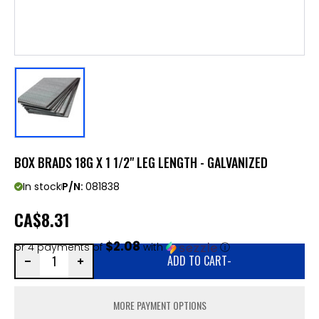
BOX BRADS 18G X 1 1/2" LEG LENGTH - GALVANIZED
In stock
P/N:
081838
CA
$8.31
$2.08
or 4 payments of
with
ⓘ
ADD TO CART
-
MORE PAYMENT OPTIONS