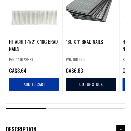
HITACHI 1-1/2" X 18G BRAD
18G X 1" BRAD NAILS
HITA
NAILS
NAIL
P/N: 14107SHPT
P/N: 081825
P/N:
CA
$8.64
CA
$6.83
CA
$
ADD TO CART
OUT OF STOCK
DESCRIPTION