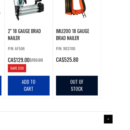
2" 18 GAUGE BRAD
IMLI200 18 GAUGE
NAILER
BRAD NAILER
P/N: AF506
P/N: 903700
CA
$525.80
CA
$129.00
$159.00
SAVE
$30
ADD TO
OUT OF
CART
STOCK