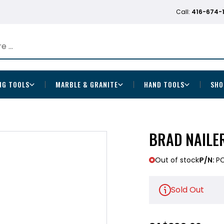
Call:
416-674-
NG TOOLS
MARBLE & GRANITE
HAND TOOLS
SHO
BRAD NAILE
Out of stock
P/N:
PC
Sold Out