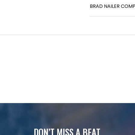
BRAD NAILER COM
DON’T MISS A BEAT.