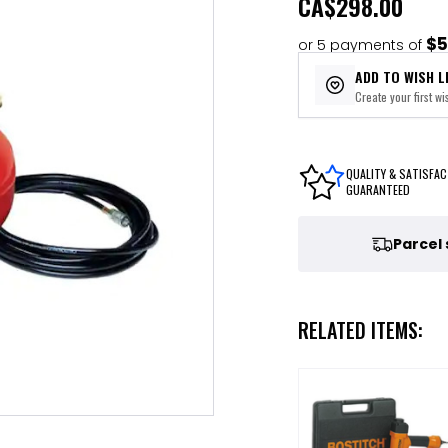
CA
$298.00
$5
or 5 payments of
ADD TO WISH L
Create your first wis
QUALITY & SATISFAC
GUARANTEED
Parcel
RELATED ITEMS: