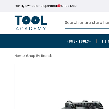
Family owned and operated
Since 1989
POWER TOOLS
TILI
Home
Shop By Brands