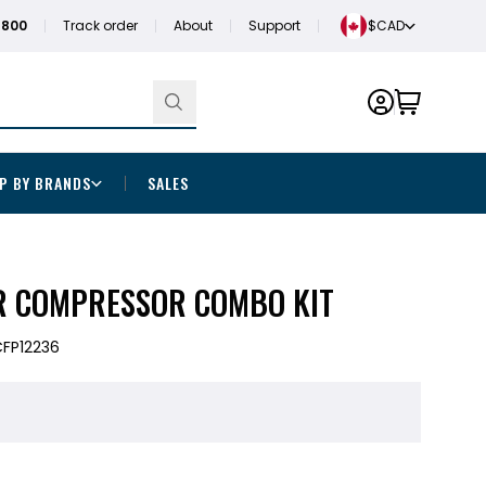
1800
Track order
About
Support
$CAD
P BY BRANDS
SALES
R COMPRESSOR COMBO KIT
FP12236