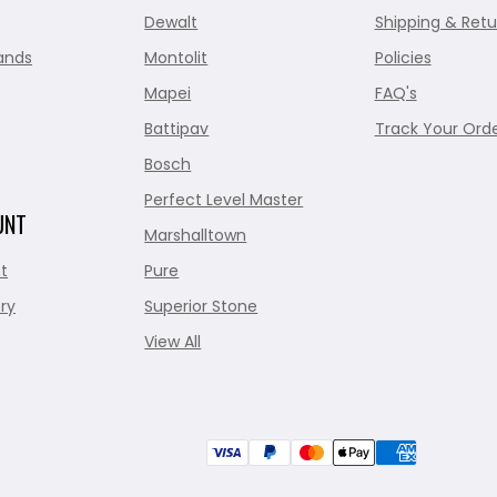
Dewalt
Shipping & Retu
ands
Montolit
Policies
Mapei
FAQ's
Battipav
Track Your Ord
Bosch
Perfect Level Master
UNT
Marshalltown
t
Pure
ry
Superior Stone
View All