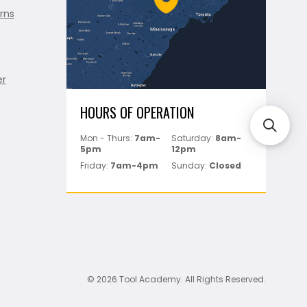
rns
er
HOURS OF OPERATION
Mon - Thurs:
7am-
Saturday:
8am-
5pm
12pm
Friday:
7am-4pm
Sunday:
Closed
© 2026 Tool Academy. All Rights Reserved.