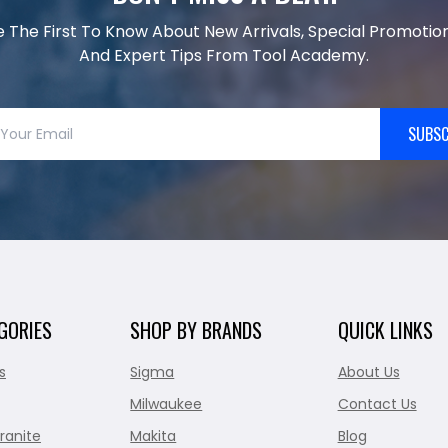
e The First To Know About New Arrivals, Special Promotion
And Expert Tips From Tool Academy.
SUBSC
GORIES
SHOP BY BRANDS
QUICK LINKS
s
Sigma
About Us
Milwaukee
Contact Us
ranite
Makita
Blog