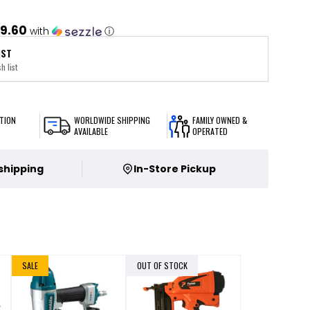
9.60
with
ⓘ
IST
h list
TION
WORLDWIDE SHIPPING
FAMILY OWNED &
AVAILABLE
OPERATED
 shipping
In-Store Pickup
SALE
OUT OF STOCK