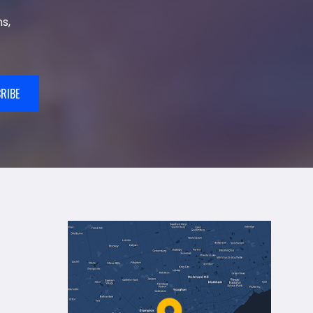
s,
RIBE