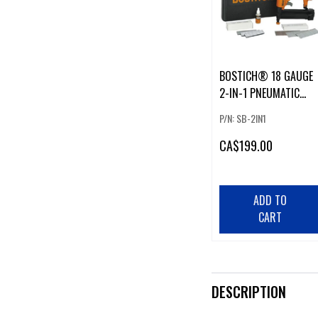
BOSTICH® 18 GAUGE
2-IN-1 PNEUMATIC
NARROW CROWN
P/N: SB-2IN1
STAPLER & BRAD
NAILER KIT
CA
$199.00
ADD TO
CART
DESCRIPTION