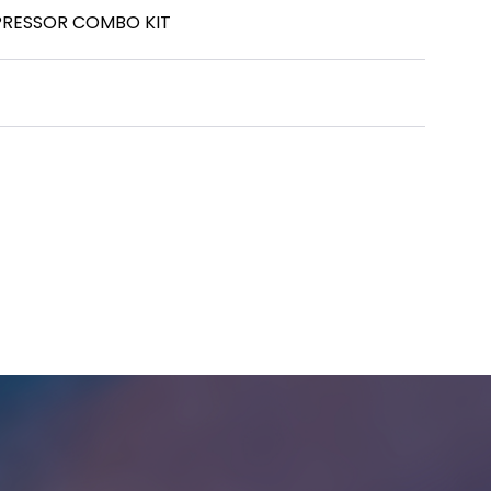
PRESSOR COMBO KIT