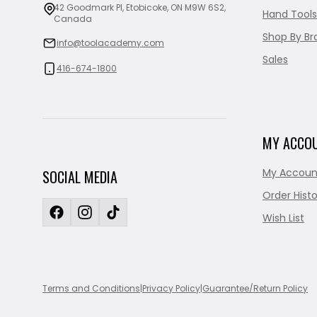
42 Goodmark Pl, Etobicoke, ON M9W 6S2,
Hand Tools
Canada
Shop By Br
info@toolacademy.com
Sales
416-674-1800
MY ACCO
My Accoun
SOCIAL MEDIA
Order Histo
Wish List
Terms and Conditions
|
Privacy Policy
|
Guarantee/Return Policy