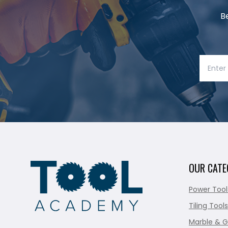
B
OUR CATE
Power Tool
Tiling Tools
Marble & G