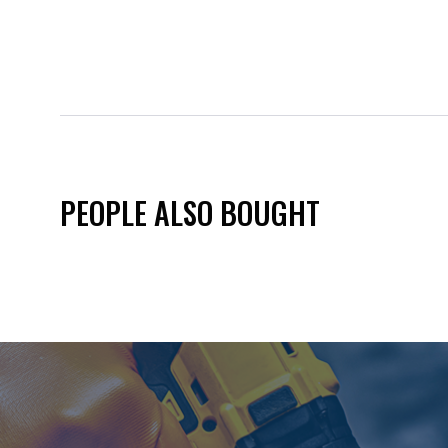
PEOPLE ALSO BOUGHT