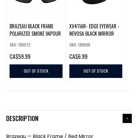
BRAZEAU BLACK FRAME
XV411AR- EDGE EYEWEAR -
POLARIZED SMOKE VAPOUR
NEVOSA BLACK MIRROR
SKU: 180572
SKU: 180566
CA
$59.99
CA
$6.99
OUT OF STOCK
OUT OF STOCK
DESCRIPTION
Brazeau — Black Frame / Red Mirror