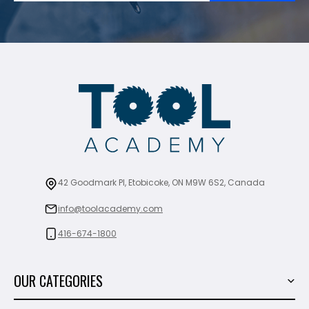
42 Goodmark Pl, Etobicoke, ON M9W 6S2, Canada
info@toolacademy.com
416-674-1800
OUR CATEGORIES
Power Tools