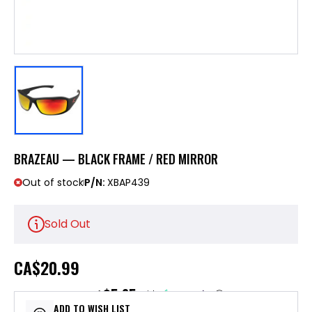
BRAZEAU — BLACK FRAME / RED MIRROR
Out of stock
P/N:
XBAP439
Sold Out
CA
$20.99
$5.25
or 4 payments of
with
ⓘ
ADD TO WISH LIST