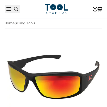
Home
Tiling Tools