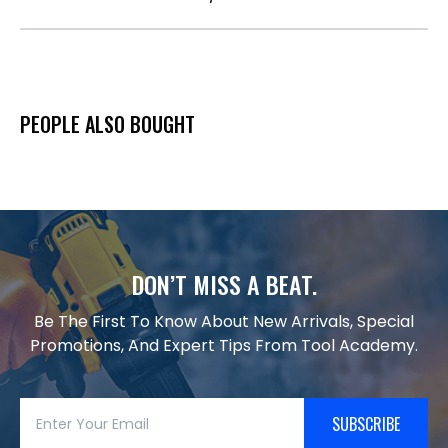
PEOPLE ALSO BOUGHT
DON’T MISS A BEAT.
Be The First To Know About New Arrivals, Special
Promotions, And Expert Tips From Tool Academy.
SUBSCRIBE