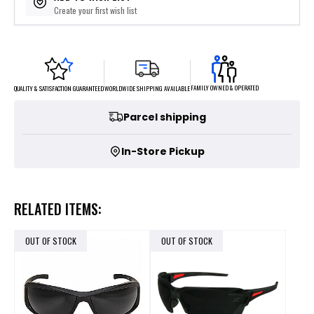
Create your first wish list
FAMILY OWNED & OPERATED
WORLDWIDE SHIPPING AVAILABLE
QUALITY & SATISFACTION GUARANTEED
Parcel shipping
In-Store Pickup
RELATED ITEMS:
OUT OF STOCK
OUT OF STOCK