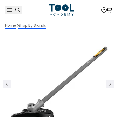
Home
Shop By Brands