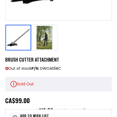
BRUSH CUTTER ATTACHMENT
Out of stock
P/N:
DWOAS5BC
Sold Out
CA
$99.00
$19.80
or 5 payments of
with
ⓘ
ADD TO WISH LIST