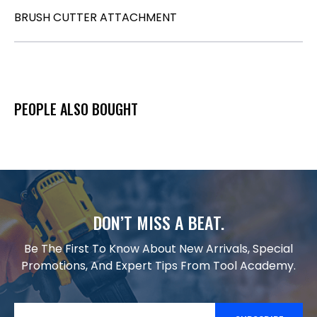
BRUSH CUTTER ATTACHMENT
PEOPLE ALSO BOUGHT
DON’T MISS A BEAT.
Be The First To Know About New Arrivals, Special
Promotions, And Expert Tips From Tool Academy.