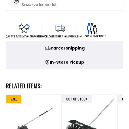
Create your first wish list
FAMILY OWNED & OPERATED
WORLDWIDE SHIPPING AVAILABLE
QUALITY & SATISFACTION GUARANTEED
Parcel shipping
In-Store Pickup
RELATED ITEMS:
SALE
OUT OF STOCK
OUT