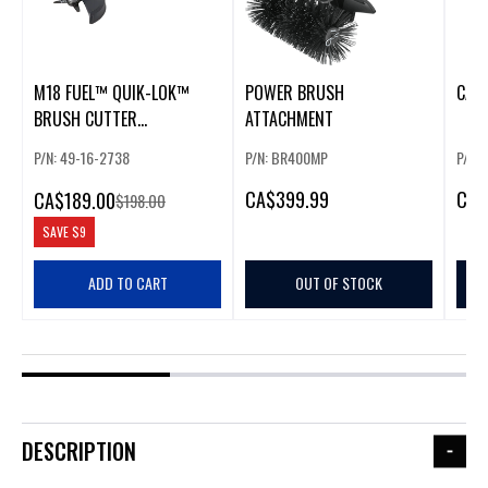
M18 FUEL™ QUIK-LOK™
POWER BRUSH
CAB
BRUSH CUTTER
ATTACHMENT
ATTACHMENT
P/N: 49-16-2738
P/N: BR400MP
P/N:
CA
$399.99
CA
$
CA
$189.00
$198.00
SAVE
$9
ADD TO CART
OUT OF STOCK
DESCRIPTION