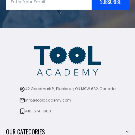
SUBSCRIBE
42 Goodmark Pl, Etobicoke, ON M9W 6S2, Canada
info@toolacademy.com
416-674-1800
OUR CATEGORIES