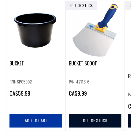
OUT OF STOCK
OUT
BUCKET
BUCKET SCOOP
REUS
P/N: SP05002
P/N: 42113-6
CA
$59.99
CA
$9.99
P/N:
CA
$
ADD TO CART
OUT OF STOCK