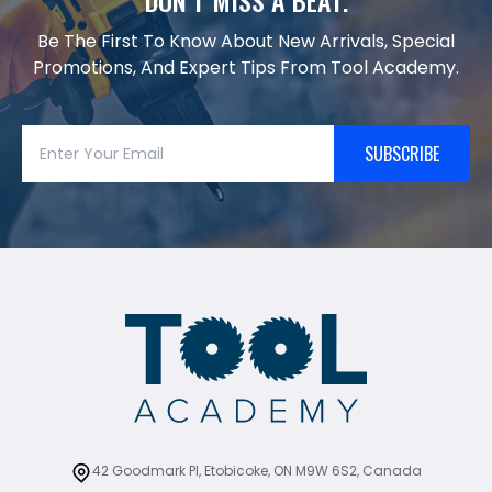
Be The First To Know About New Arrivals, Special
Promotions, And Expert Tips From Tool Academy.
SUBSCRIBE
42 Goodmark Pl, Etobicoke, ON M9W 6S2, Canada