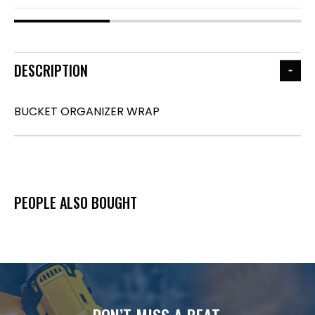
DESCRIPTION
BUCKET ORGANIZER WRAP
PEOPLE ALSO BOUGHT
DON’T MISS A BEAT.