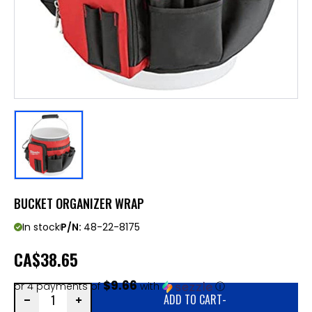
BUCKET ORGANIZER WRAP
In stock
P/N:
48-22-8175
CA
$38.65
$9.66
or 4 payments of
with
ⓘ
ADD TO CART
-