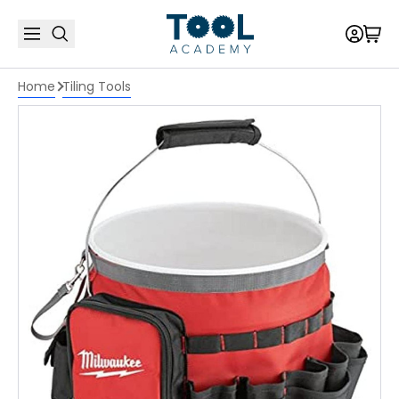
Home
Tiling Tools