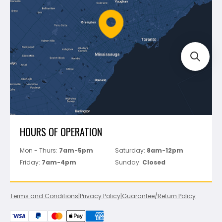
Policies
Battipav
FAQ's
Bosch
Track Your Order
Perfect Level Master
Marshalltown
Pure
Superior Stone
View All
HOURS OF OPERATION
Mon - Thurs:
7am-5pm
Saturday:
8am-12pm
Friday:
7am-4pm
Sunday:
Closed
Terms and Conditions
|
Privacy Policy
|
Guarantee/Return Policy