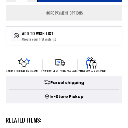
MORE PAYMENT OPTIONS
ADD TO WISH LIST
Create your first wish list
FAMILY OWNED & OPERATED
WORLDWIDE SHIPPING AVAILABLE
QUALITY & SATISFACTION GUARANTEED
Parcel shipping
In-Store Pickup
RELATED ITEMS: