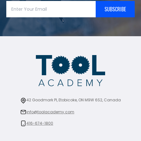
SUBSCRIBE
42 Goodmark Pl, Etobicoke, ON M9W 6S2, Canada
info@toolacademy.com
416-674-1800