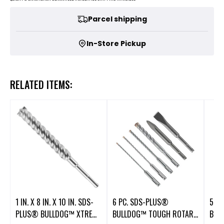
Parcel shipping
In-Store Pickup
RELATED ITEMS:
1 IN. X 8 IN. X 10 IN. SDS-
6 PC. SDS-PLUS®
5 P
PLUS® BULLDOG™ XTREME
BULLDOG™ TOUGH ROTARY
BUL