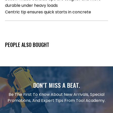
durable under heavy loads
Centric tip ensures quick starts in concrete
PEOPLE ALSO BOUGHT
DON’T MISS A BEAT.
Be The First To Know About New Arrivals, Special
Promotions, And Expert Tips From Tool Academy.