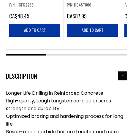
CARBIDE ROTARY HAMMER
HAMMER BIT SET
HAM
P/N: HCFC2263
P/N: HC4ST006
P/N:
DRILL BIT
CA
$48.45
CA
$87.99
CA
$
ADD TO CART
ADD TO CART
DESCRIPTION
Longer Life Drilling in Reinforced Concrete
High-quality, tough tungsten carbide ensures
strength and durability
Optimized brazing and hardening process for long
life
Bosch-made carbide tips are tougher and more