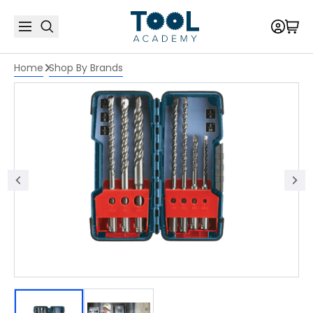
Home
Shop By Brands