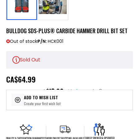
BULLDOG SDS-PLUS® CARBIDE HAMMER DRILL BIT SET
Out of stock
P/N:
HCK001
Sold Out
CA
$64.99
$13.00
or 5 payments of
with
ⓘ
ADD TO WISH LIST
Create your first wish list
FAMILY OWNED & OPERATED
WORLDWIDE SHIPPING AVAILABLE
QUALITY & SATISFACTION GUARANTEED