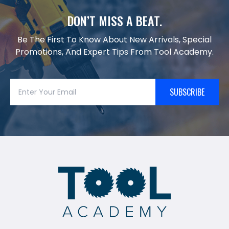
DON’T MISS A BEAT.
Be The First To Know About New Arrivals, Special
Promotions, And Expert Tips From Tool Academy.
SUBSCRIBE