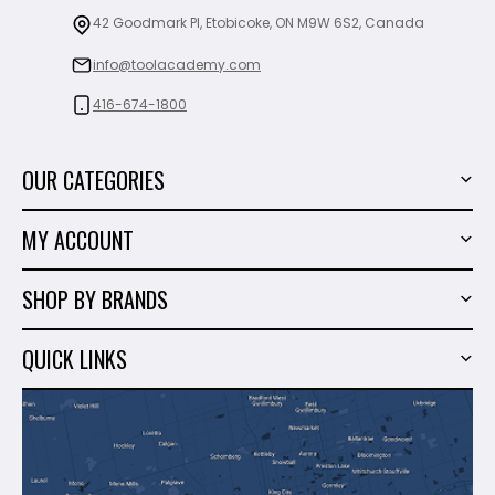
42 Goodmark Pl, Etobicoke, ON M9W 6S2, Canada
info@toolacademy.com
416-674-1800
OUR CATEGORIES
Power Tools
MY ACCOUNT
Tiling Tools
My Account
Marble & Granite
SHOP BY BRANDS
Order History
Hand Tools
Sigma
Wish List
QUICK LINKS
Shop By Brands
Milwaukee
Sales
About Us
Makita
Contact Us
Dewalt
Blog
Montolit