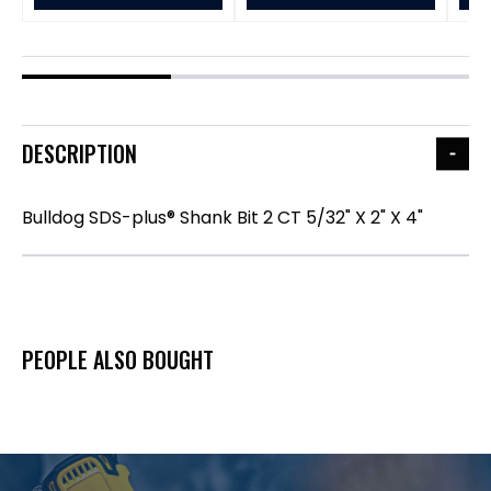
DESCRIPTION
Bulldog SDS-plus® Shank Bit 2 CT 5/32" X 2" X 4"
PEOPLE ALSO BOUGHT