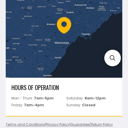
Shipping & Returns
Mapei
Policies
Battipav
FAQ's
Bosch
Track Your Order
Perfect Level Master
Marshalltown
Pure
Superior Stone
View All
HOURS OF OPERATION
Mon - Thurs:
7am-5pm
Saturday:
8am-12pm
Friday:
7am-4pm
Sunday:
Closed
Terms and Conditions
|
Privacy Policy
|
Guarantee/Return Policy