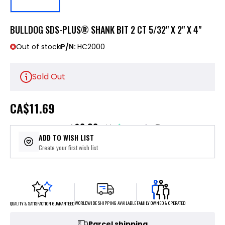
BULLDOG SDS-PLUS® SHANK BIT 2 CT 5/32" X 2" X 4"
Out of stock
P/N:
HC2000
Sold Out
CA
$11.69
$2.92
or 4 payments of
with
ⓘ
ADD TO WISH LIST
Create your first wish list
FAMILY OWNED & OPERATED
WORLDWIDE SHIPPING AVAILABLE
QUALITY & SATISFACTION GUARANTEED
Parcel shipping