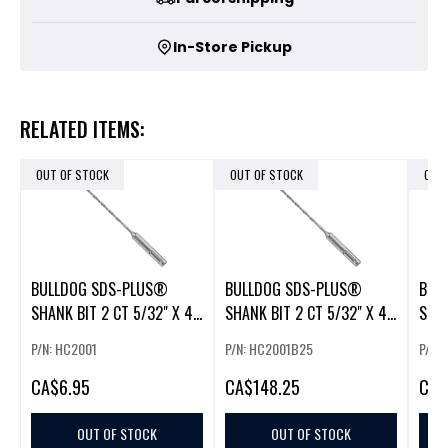
In-Store Pickup
RELATED ITEMS:
OUT OF STOCK
OUT OF STOCK
OUT
BULLDOG SDS-PLUS®
BULLDOG SDS-PLUS®
BUL
SHANK BIT 2 CT 5/32" X 4"
SHANK BIT 2 CT 5/32" X 4"
SHAN
X 6"
X 6" (25)
X 6"
P/N: HC2001
P/N: HC2001B25
P/N:
CA
$6.95
CA
$148.25
CA
$
OUT OF STOCK
OUT OF STOCK