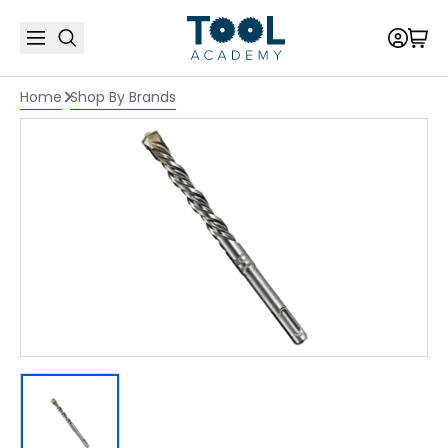
Home
Shop By Brands