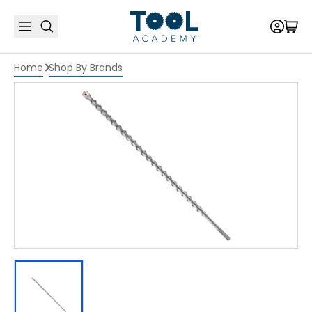
Home
Shop By Brands