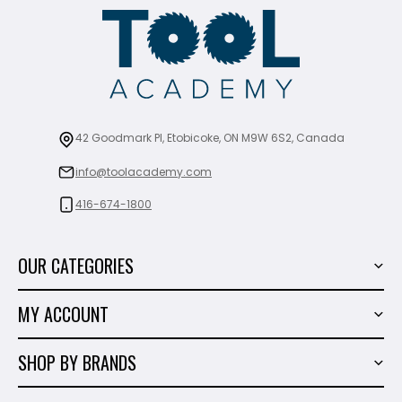
42 Goodmark Pl, Etobicoke, ON M9W 6S2, Canada
info@toolacademy.com
416-674-1800
OUR CATEGORIES
Power Tools
MY ACCOUNT
Tiling Tools
My Account
Marble & Granite
SHOP BY BRANDS
Order History
Hand Tools
Sigma