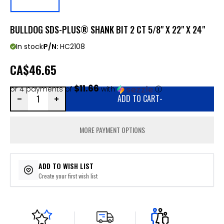
BULLDOG SDS-PLUS® SHANK BIT 2 CT 5/8" X 22" X 24"
In stock
P/N:
HC2108
CA
$46.65
$11.66
or 4 payments of
with
ⓘ
ADD TO CART
-
MORE PAYMENT OPTIONS
ADD TO WISH LIST
Create your first wish list