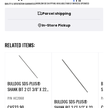
FAMILY OWNED & OPERATED
WORLDWIDE SHIPPING AVAILABLE
QUALITY & SATISFACTION GUARANTEED
Parcel shipping
In-Store Pickup
RELATED ITEMS:
BULLDOG SDS-PLUS®
BUL
SHANK BIT 2 CT 3/8" X 22"
SHAN
X 24"
X 24
P/N: HC2068
P/N:
BULLDOG SDS-PLUS®
CA
$33.90
CA
$
SHANK BIT 2 CT 1/2" X 22"