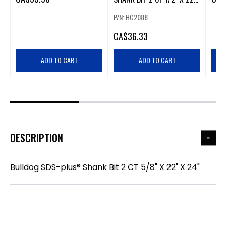
X 24"
P/N: HC2088
CA
$36.33
ADD TO CART
ADD TO CART
DESCRIPTION
Bulldog SDS-plus® Shank Bit 2 CT 5/8" X 22" X 24"