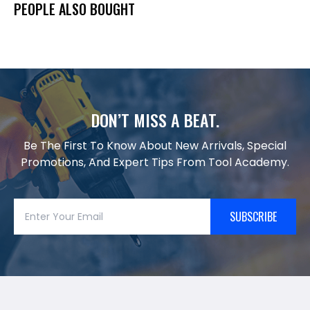
PEOPLE ALSO BOUGHT
DON’T MISS A BEAT.
Be The First To Know About New Arrivals, Special
Promotions, And Expert Tips From Tool Academy.
SUBSCRIBE